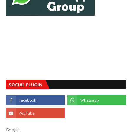
SOCIAL PLUGIN
Google