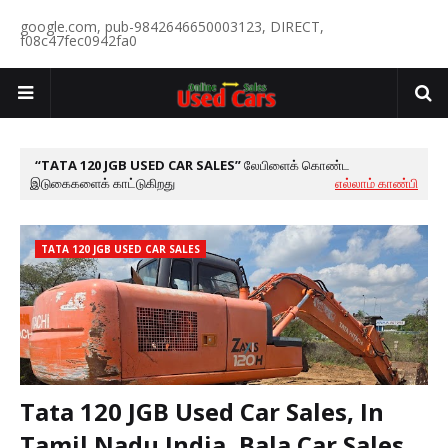
google.com, pub-9842646650003123, DIRECT,
f08c47fec0942fa0
TATA 120 JGB USED CAR SALES
லேபிளைக் கொண்ட
இடுகைகளைக் காட்டுகிறது
எல்லாம் காண்பி
TATA 120 JGB USED CAR SALES
Tata 120 JGB Used Car Sales, In
Tamil Nadu India, Bala Car Sales,