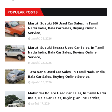
POPULAR POSTS
Maruti Suzuki 800 Used Car Sales, In Tamil
Nadu India, Bala Car Sales, Buying Online
Service,
ஆகஸ்ட் 06, 2026
Maruti Suzuki Brezza Used Car Sales, In Tamil
Nadu India, Bala Car Sales, Buying Online
Service,
ஆகஸ்ட் 02, 2026
Tata Nano Used Car Sales, In Tamil Nadu India,
Bala Car Sales, Buying Online Service,
ஆகஸ்ட் 06, 2026
Mahindra Bolero Used Car Sales, In Tamil Nadu
India, Bala Car Sales, Buying Online Service,
டிசம்பர் 17, 2024