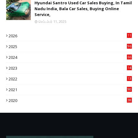
Hyundai Santro Used Car Sales Buying, In Tamil
Nadu India, Bala Car Sales, Buying Online
Service,
செப்டம்பர் 11, 2025
2026
11
2
2025
96
84
2024
66
22
2023
14
14
2022
13
76
2021
90
3
2020
38
6