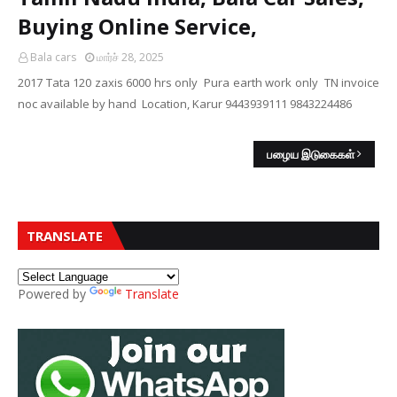
Buying Online Service,
Bala cars
மார்ச் 28, 2025
2017 Tata 120 zaxis 6000 hrs only Pura earth work only TN invoice
noc available by hand Location, Karur 9443939111 9843224486
பழைய இடுகைகள்
TRANSLATE
Powered by
Translate