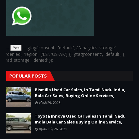
...
... gtag('consent', 'default', { 'analytics_storage':
Yes
'denied', 'region': ['ES', 'US-AK'] }); gtag('consent', 'default', {
'ad_storage': 'denied' });
POPULAR POSTS
Bismilla Used Car Sales, In Tamil Nadu India,
Bala Car Sales, Buying Online Services,
ஏப்ரல் 29, 2023
Toyota Innova Used Car Sales In Tamil Nadu
India Bala Car Sales Buying Online Service,
அக்டோபர் 26, 2021