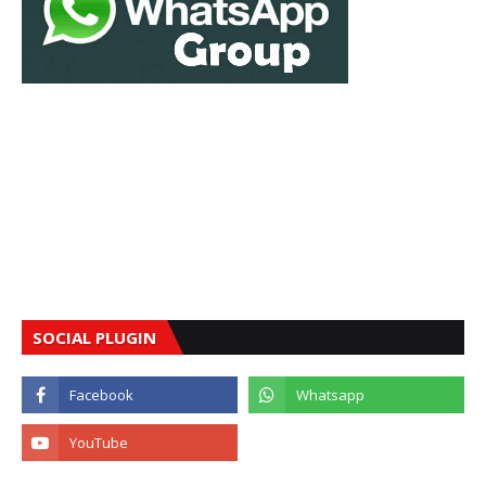
SOCIAL PLUGIN