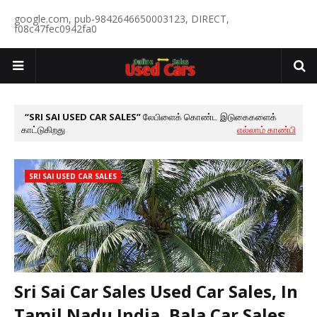
google.com, pub-9842646650003123, DIRECT,
f08c47fec0942fa0
SRI SAI USED CAR SALES
லேபிளைக் கொண்ட இடுகைகளைக்
காட்டுகிறது
எல்லாம் காண்பி
SRI SAI USED CAR SALES
Sri Sai Car Sales Used Car Sales, In
Tamil Nadu India, Bala Car Sales,