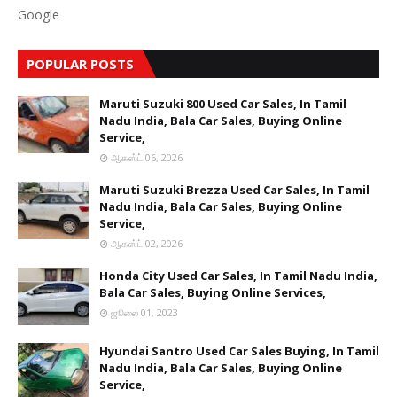
Google
POPULAR POSTS
Maruti Suzuki 800 Used Car Sales, In Tamil
Nadu India, Bala Car Sales, Buying Online
Service,
ஆகஸ்ட் 06, 2026
Maruti Suzuki Brezza Used Car Sales, In Tamil
Nadu India, Bala Car Sales, Buying Online
Service,
ஆகஸ்ட் 02, 2026
Honda City Used Car Sales, In Tamil Nadu India,
Bala Car Sales, Buying Online Services,
ஜூலை 01, 2023
Hyundai Santro Used Car Sales Buying, In Tamil
Nadu India, Bala Car Sales, Buying Online
Service,