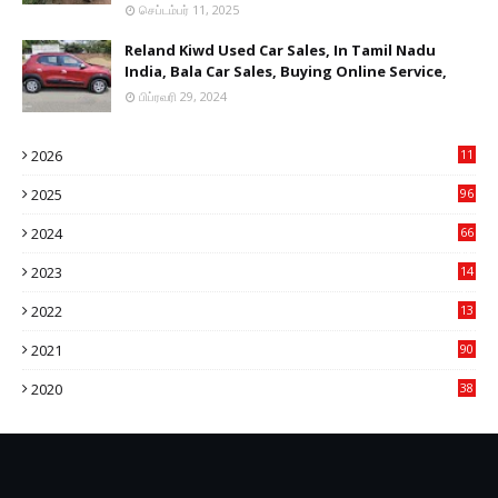
செப்டம்பர் 11, 2025
Reland Kiwd Used Car Sales, In Tamil Nadu
India, Bala Car Sales, Buying Online Service,
பிப்ரவரி 29, 2024
2026
11
2
2025
96
84
2024
66
22
2023
14
14
2022
13
76
2021
90
3
2020
38
6