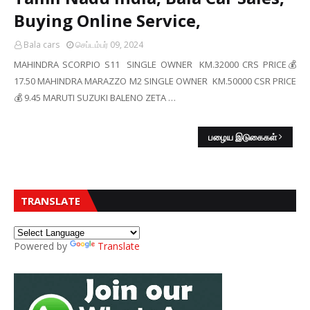
Buying Online Service,
Bala cars
செப்டம்பர் 09, 2024
MAHINDRA SCORPIO S11 SINGLE OWNER KM.32000 CRS PRICE💰
17.50 MAHINDRA MARAZZO M2 SINGLE OWNER KM.50000 CSR PRICE
💰 9.45 MARUTI SUZUKI BALENO ZETA …
பழைய இடுகைகள்
TRANSLATE
Powered by
Translate