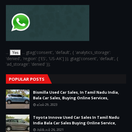
...
... gtag('consent', 'default', { 'analytics_storage':
Yes
'denied', 'region': ['ES', 'US-AK'] }); gtag('consent', 'default', {
'ad_storage': 'denied' });
POPULAR POSTS
Bismilla Used Car Sales, In Tamil Nadu India,
Bala Car Sales, Buying Online Services,
ஏப்ரல் 29, 2023
Toyota Innova Used Car Sales In Tamil Nadu
India Bala Car Sales Buying Online Service,
அக்டோபர் 26, 2021