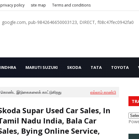
privacy policy
site map
Terms and conditions
google.com, pub-9842646650003123, DIRECT, f08c47fec0942fa0
INDHRA
MARUTI SUZUKI
SKODA
TATA
TOYOTA
 கொண்ட இடுகைகளைக் காட்டுகிறது
எல்லாம் காண்பி
TR
Skoda Supar Used Car Sales, In
Tamil Nadu India, Bala Car
Powe
Sales, Bying Online Service,