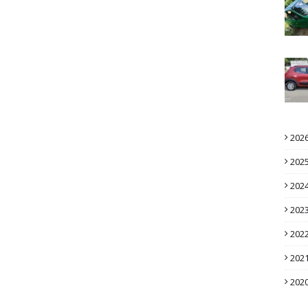
202
202
202
202
202
202
202