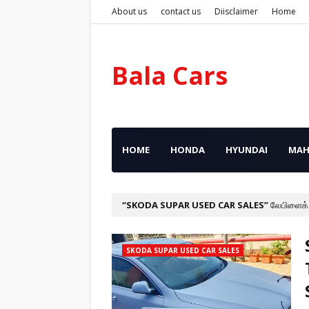
About us
contact us
Diisclaimer
Home
Bala Cars
HOME
HONDA
HYUNDAI
MAH
SKODA SUPAR USED CAR SALES
லேபிளைக்
SKODA SUPAR USED CAR SALES