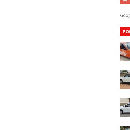
Goog
PO