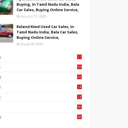
Buying, In Tamil Nadu India, Bala
Car Sales, Buying Online Service,
செப்டம்பர் 11, 2025
Reland Kiwd Used Car Sales, In
Tamil Nadu India, Bala Car Sales,
Buying Online Service,
பிப்ரவரி 29, 2024
6
11
1
5
96
84
4
66
22
3
14
14
2
13
76
1
90
3
0
38
6