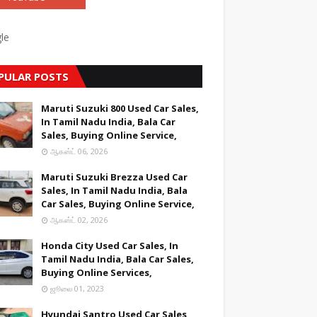
le
PULAR POSTS
Maruti Suzuki 800 Used Car Sales,
In Tamil Nadu India, Bala Car
Sales, Buying Online Service,
ஆகஸ்ட் 06, 2026
Maruti Suzuki Brezza Used Car
Sales, In Tamil Nadu India, Bala
Car Sales, Buying Online Service,
ஆகஸ்ட் 02, 2026
Honda City Used Car Sales, In
Tamil Nadu India, Bala Car Sales,
Buying Online Services,
ஜூலை 01, 2023
Hyundai Santro Used Car Sales