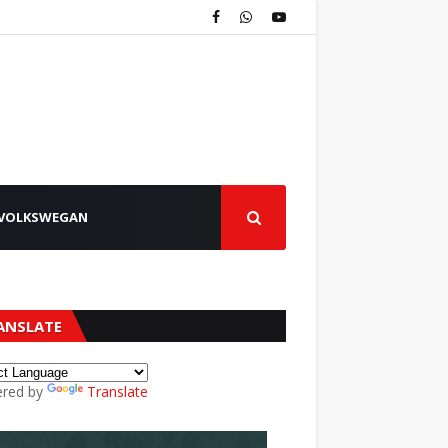
VOLKSWEGAN
ANSLATE
red by
Translate