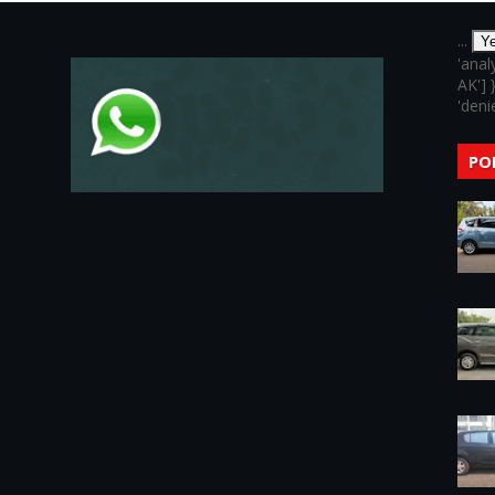
...
Y
'anal
AK'] 
'denie
PO