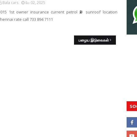
Bala cars
மே 02, 2025
2015 1st owner insurance current petrol ⛽️ sunroof location
hennai rate call 733 894 7111
பழைய இடுகைகள்
SO