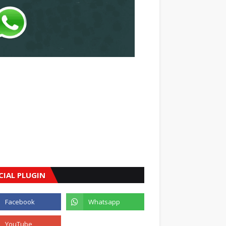
CIAL PLUGIN