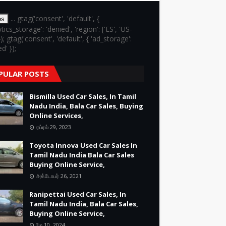
... gtag('consent', 'default', {
es
ytics_storage': 'denied', 'region': ['ES', 'US-
}); gtag('consent', 'default', { 'ad_storage':
d' });
PULAR POSTS
Bismilla Used Car Sales, In Tamil
Nadu India, Bala Car Sales, Buying
Online Services,
ஏப்ரல் 29, 2023
Toyota Innova Used Car Sales In
Tamil Nadu India Bala Car Sales
Buying Online Service,
அக்டோபர் 26, 2021
Ranipettai Used Car Sales, In
Tamil Nadu India, Bala Car Sales,
Buying Online Service,
மே 10, 2024