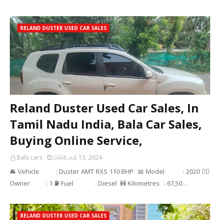
RELAND DUSTER USED CAR SALES
Reland Duster Used Car Sales, In
Tamil Nadu India, Bala Car Sales,
Buying Online Service,
Bala cars
அக்டோபர் 13, 2024
🚘 Vehicle : Duster AMT RXS 110 BHP 📅 Model : 2020 👳‍♂
Owner : 1 ⛽ Fuel : Diesel 🚧 Kilometres : 67,50…
RELAND DUSTER USED CAR SALES