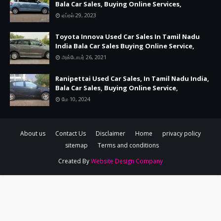
Bala Car Sales, Buying Online Services,
ஏப்ரல் 29, 2023
Toyota Innova Used Car Sales In Tamil Nadu
India Bala Car Sales Buying Online Service,
அக்டோபர் 26, 2021
Ranipettai Used Car Sales, In Tamil Nadu India,
Bala Car Sales, Buying Online Service,
மே 10, 2024
About us
Contact Us
Disclaimer
Home
privacy policy
sitemap
Terms and conditions
Created By
Website Design Company