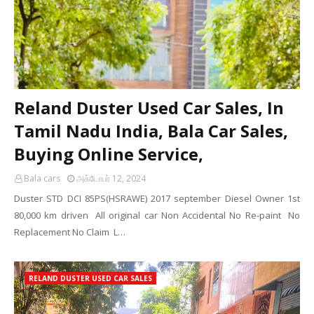
Reland Duster Used Car Sales, In
Tamil Nadu India, Bala Car Sales,
Buying Online Service,
Bala cars
அக்டோபர் 12, 2024
Duster STD DCI 85PS(HSRAWE) 2017 september Diesel Owner 1st
80,000 km driven All original car Non Accidental No Re-paint No
Replacement No Claim L…
RELAND DUSTER USED CAR SALES