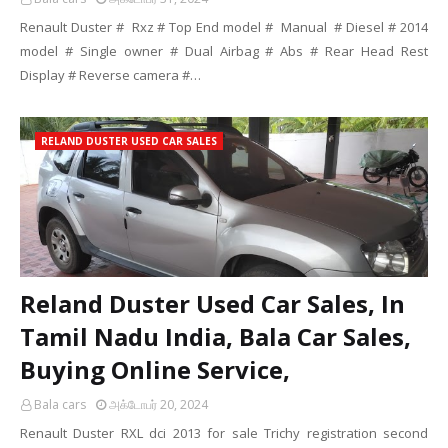
Renault Duster # Rxz # Top End model # Manual # Diesel # 2014
model # Single owner # Dual Airbag # Abs # Rear Head Rest
Display # Reverse camera #…
RELAND DUSTER USED CAR SALES
Reland Duster Used Car Sales, In
Tamil Nadu India, Bala Car Sales,
Buying Online Service,
Bala cars
அக்டோபர் 20, 2024
Renault Duster RXL dci 2013 for sale Trichy registration second