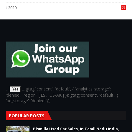
3
2020
38
6
...
... gtag('consent', 'default', { 'analytics_storage':
Yes
'denied', 'region': ['ES', 'US-AK'] }); gtag('consent', 'default', {
'ad_storage': 'denied' });
POPULAR POSTS
Bismilla Used Car Sales, In Tamil Nadu India,