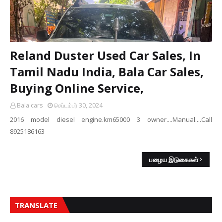
Reland Duster Used Car Sales, In
Tamil Nadu India, Bala Car Sales,
Buying Online Service,
Bala cars
செப்டம்பர் 30, 2024
2016 model diesel engine.km65000 3 owner....Manual....Call
8925186163
பழைய இடுகைகள்
TRANSLATE