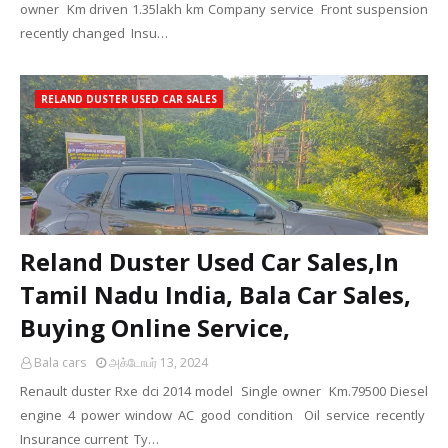
owner Km driven 1.35lakh km Company service Front suspension
recently changed Insu…
RELAND DUSTER USED CAR SALES
Reland Duster Used Car Sales,In
Tamil Nadu India, Bala Car Sales,
Buying Online Service,
Bala cars
அக்டோபர் 13, 2024
Renault duster Rxe dci 2014 model Single owner Km.79500 Diesel
engine 4 power window AC good condition Oil service recently
Insurance current Ty…