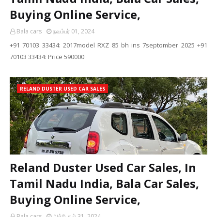
Buying Online Service,
Bala cars
நவம்பர் 01, 2024
+91 70103 33434: 2017model RXZ 85 bh ins 7septomber 2025 +91
70103 33434: Price 590000
RELAND DUSTER USED CAR SALES
Reland Duster Used Car Sales, In
Tamil Nadu India, Bala Car Sales,
Buying Online Service,
Bala cars
அக்டோபர் 31, 2024