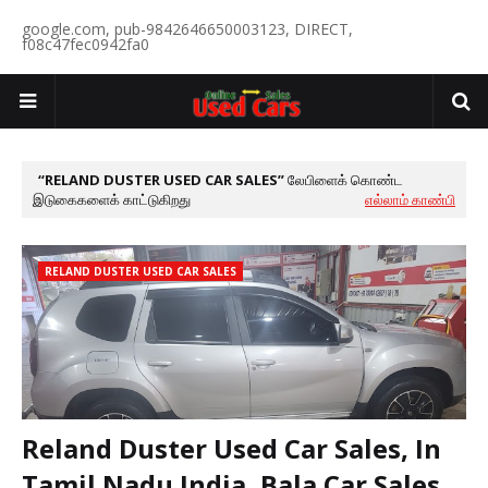
google.com, pub-9842646650003123, DIRECT,
f08c47fec0942fa0
RELAND DUSTER USED CAR SALES
லேபிளைக் கொண்ட
இடுகைகளைக் காட்டுகிறது
எல்லாம் காண்பி
RELAND DUSTER USED CAR SALES
Reland Duster Used Car Sales, In
Tamil Nadu India, Bala Car Sales,