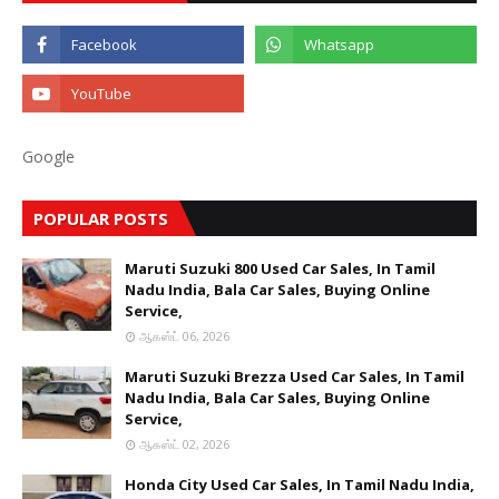
Google
POPULAR POSTS
Maruti Suzuki 800 Used Car Sales, In Tamil
Nadu India, Bala Car Sales, Buying Online
Service,
ஆகஸ்ட் 06, 2026
Maruti Suzuki Brezza Used Car Sales, In Tamil
Nadu India, Bala Car Sales, Buying Online
Service,
ஆகஸ்ட் 02, 2026
Honda City Used Car Sales, In Tamil Nadu India,