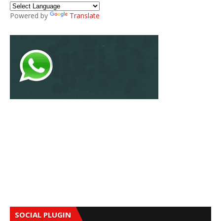
Powered by
Translate
SOCIAL PLUGIN