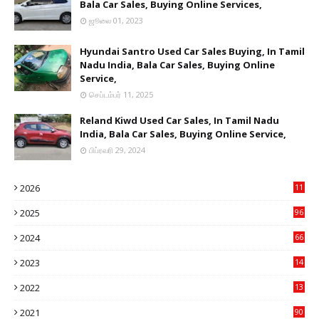
Bala Car Sales, Buying Online Services,
ஜூலை 01, 2023
Hyundai Santro Used Car Sales Buying, In Tamil
Nadu India, Bala Car Sales, Buying Online
Service,
செப்டம்பர் 11, 2025
Reland Kiwd Used Car Sales, In Tamil Nadu
India, Bala Car Sales, Buying Online Service,
பிப்ரவரி 29, 2024
2026
11
1
2025
96
84
2024
66
22
2023
14
14
2022
13
76
2021
90