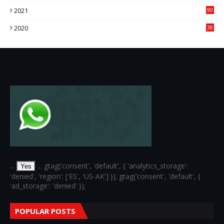
76
2021
90
3
2020
38
6
...
... gtag('consent', 'default', { 'analytics_storage':
Yes
'denied', 'region': ['ES', 'US-AK'] }); gtag('consent', 'default', {
'ad_storage': 'denied' });
POPULAR POSTS