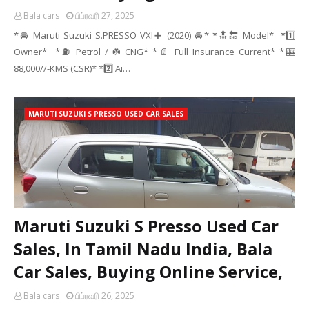
Bala cars
பிப்ரவரி 27, 2025
*🚘 Maruti Suzuki S.PRESSO VXI➕ (2020) 🚘* *🔝🔚 Model* *1️⃣
Owner* *⛽ Petrol / ☘️ CNG* *📄 Full Insurance Current* *🎰
88,000//-KMS (CSR)* *2️⃣ Ai…
MARUTI SUZUKI S PRESSO USED CAR SALES
Maruti Suzuki S Presso Used Car
Sales, In Tamil Nadu India, Bala
Car Sales, Buying Online Service,
Bala cars
பிப்ரவரி 26, 2025