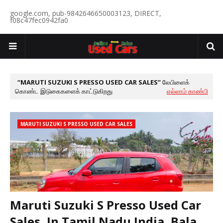
google.com, pub-9842646650003123, DIRECT,
f08c47fec0942fa0
MARUTI SUZUKI S PRESSO USED CAR SALES
லேபிளைக்
கொண்ட இடுகைகளைக் காட்டுகிறது
எல்லாம் காண்பி
MARUTI SUZUKI S PRESSO USED CAR SALES
Maruti Suzuki S Presso Used Car
Sales, In Tamil Nadu India, Bala