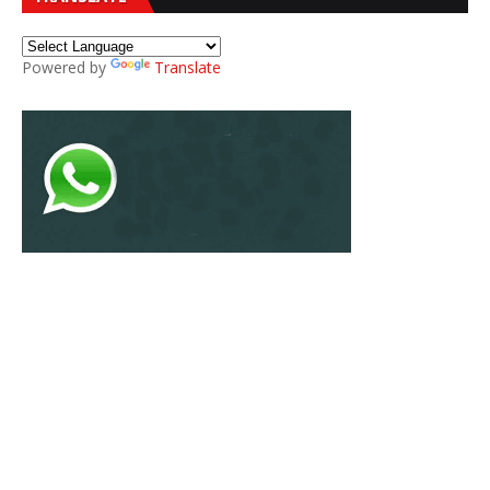
Powered by
Translate