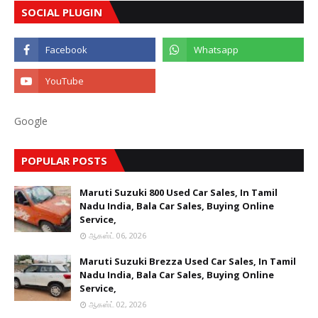
SOCIAL PLUGIN
Google
POPULAR POSTS
Maruti Suzuki 800 Used Car Sales, In Tamil
Nadu India, Bala Car Sales, Buying Online
Service,
ஆகஸ்ட் 06, 2026
Maruti Suzuki Brezza Used Car Sales, In Tamil
Nadu India, Bala Car Sales, Buying Online
Service,
ஆகஸ்ட் 02, 2026