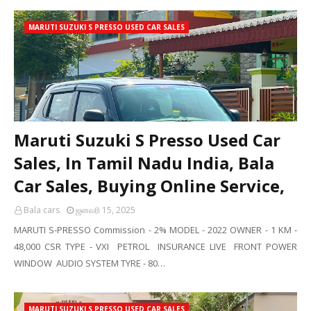
MARUTI SUZUKI S PRESSO USED CAR SALES
Maruti Suzuki S Presso Used Car
Sales, In Tamil Nadu India, Bala
Car Sales, Buying Online Service,
Bala cars
ஜனவரி 15, 2025
MARUTI S-PRESSO Commission - 2% MODEL - 2022 OWNER - 1 KM -
48,000 CSR TYPE - VXI PETROL INSURANCE LIVE FRONT POWER
WINDOW AUDIO SYSTEM TYRE - 80…
MARUTI SUZUKI S PRESSO USED CAR SALES