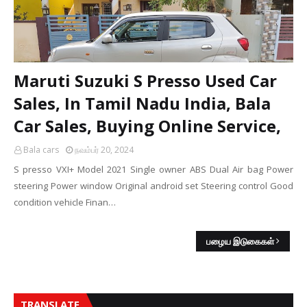
Maruti Suzuki S Presso Used Car
Sales, In Tamil Nadu India, Bala
Car Sales, Buying Online Service,
Bala cars
நவம்பர் 20, 2024
S presso VXI+ Model 2021 Single owner ABS Dual Air bag Power
steering Power window Original android set Steering control Good
condition vehicle Finan…
பழைய இடுகைகள்
TRANSLATE