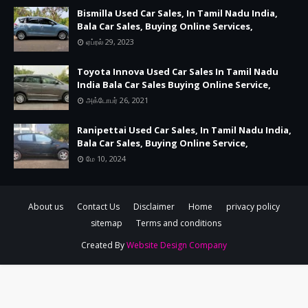
Bismilla Used Car Sales, In Tamil Nadu India,
Bala Car Sales, Buying Online Services,
ஏப்ரல் 29, 2023
Toyota Innova Used Car Sales In Tamil Nadu
India Bala Car Sales Buying Online Service,
அக்டோபர் 26, 2021
Ranipettai Used Car Sales, In Tamil Nadu India,
Bala Car Sales, Buying Online Service,
மே 10, 2024
About us
Contact Us
Disclaimer
Home
privacy policy
sitemap
Terms and conditions
Created By
Website Design Company