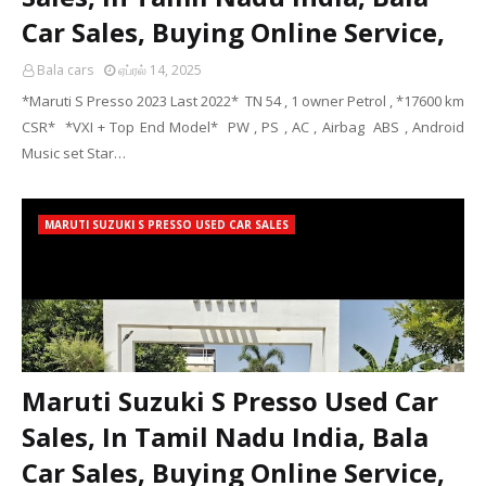
Car Sales, Buying Online Service,
Bala cars
ஏப்ரல் 14, 2025
*Maruti S Presso 2023 Last 2022* TN 54 , 1 owner Petrol , *17600 km
CSR* *VXI + Top End Model* PW , PS , AC , Airbag ABS , Android
Music set Star…
MARUTI SUZUKI S PRESSO USED CAR SALES
Maruti Suzuki S Presso Used Car
Sales, In Tamil Nadu India, Bala
Car Sales, Buying Online Service,