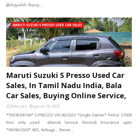
இன்சூரன்ஸ் ஷோரூ…
MARUTI SUZUKI S PRESSO USED CAR SALES
Maruti Suzuki S Presso Used Car
Sales, In Tamil Nadu India, Bala
Car Sales, Buying Online Service,
Bala cars
ஜனவரி 26, 2025
*TN59CR8104* S-PRESSO VXI 06/2023 *Single Owner* Petrol 27000
kms only used (Maruti Service Record) Insurance upto
*09/06/2026* ABS, Airbags… Rever…