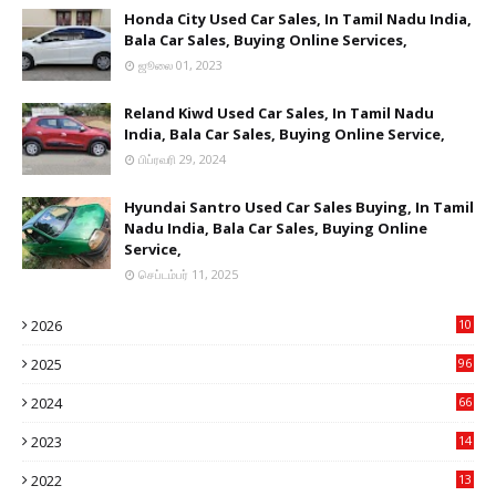
Honda City Used Car Sales, In Tamil Nadu India,
Bala Car Sales, Buying Online Services,
ஜூலை 01, 2023
Reland Kiwd Used Car Sales, In Tamil Nadu
India, Bala Car Sales, Buying Online Service,
பிப்ரவரி 29, 2024
Hyundai Santro Used Car Sales Buying, In Tamil
Nadu India, Bala Car Sales, Buying Online
Service,
செப்டம்பர் 11, 2025
2026
10
9
2025
96
84
2024
66
22
2023
14
14
2022
13