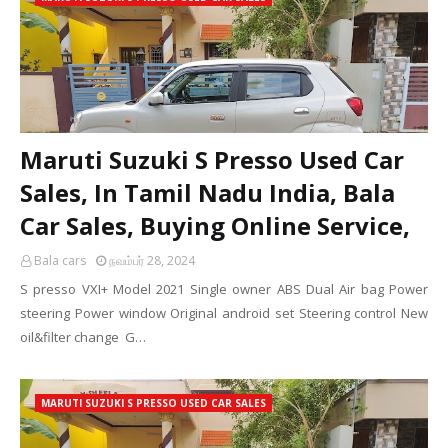
Maruti Suzuki S Presso Used Car
Sales, In Tamil Nadu India, Bala
Car Sales, Buying Online Service,
Bala cars
நவம்பர் 28, 2024
S presso VXI+ Model 2021 Single owner ABS Dual Air bag Power
steering Power window Original android set Steering control New
oil&filter change G…
MARUTI SUZUKI S PRESSO USED CAR SALES