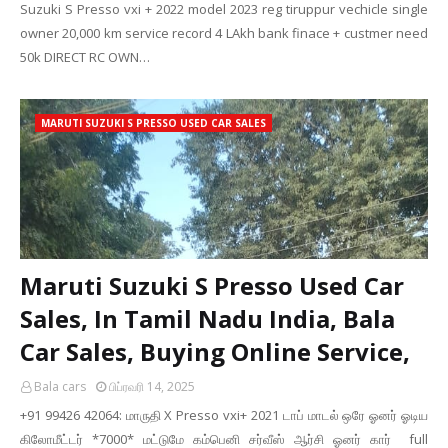
Suzuki S Presso vxi + 2022 model 2023 reg tiruppur vechicle single
owner 20,000 km service record 4 LAkh bank finace + custmer need
50k DIRECT RC OWN…
MARUTI SUZUKI S PRESSO USED CAR SALES
Maruti Suzuki S Presso Used Car
Sales, In Tamil Nadu India, Bala
Car Sales, Buying Online Service,
Bala cars
பிப்ரவரி 14, 2025
+91 99426 42064: மாருதி X Presso vxi+ 2021 டாப் மாடல் ஒரே ஓனர் ஓடிய
கிலோமீட்டர் *7000* மட்டுமே கம்பெனி சர்வீஸ் ஆர்சி ஓனர் கார் full