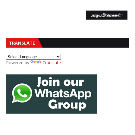
பழைய இடுகைகள்
TRANSLATE
Powered by
Translate