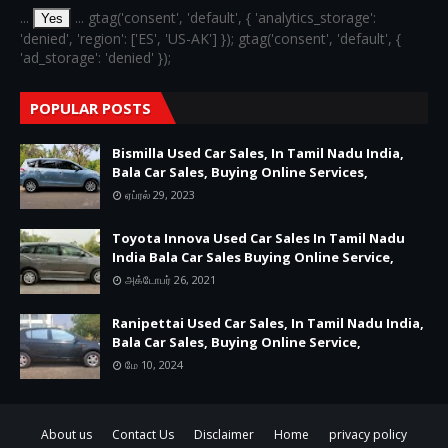
...
... gtag('consent', 'default', { 'analytics_storage':
Yes
'denied', 'region': ['ES', 'US-AK'] }); gtag('consent', 'default', {
'ad_storage': 'denied' });
POPULAR POSTS
Bismilla Used Car Sales, In Tamil Nadu India,
Bala Car Sales, Buying Online Services,
ஏப்ரல் 29, 2023
Toyota Innova Used Car Sales In Tamil Nadu
India Bala Car Sales Buying Online Service,
அக்டோபர் 26, 2021
Ranipettai Used Car Sales, In Tamil Nadu India,
Bala Car Sales, Buying Online Service,
மே 10, 2024
About us
Contact Us
Disclaimer
Home
privacy policy