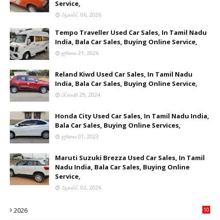
Service,
ஆகஸ்ட் 06, 2026
Tempo Traveller Used Car Sales, In Tamil Nadu
India, Bala Car Sales, Buying Online Service,
ஜூலை 21, 2026
Reland Kiwd Used Car Sales, In Tamil Nadu
India, Bala Car Sales, Buying Online Service,
பிப்ரவரி 29, 2024
Honda City Used Car Sales, In Tamil Nadu India,
Bala Car Sales, Buying Online Services,
ஜூலை 01, 2023
Maruti Suzuki Brezza Used Car Sales, In Tamil
Nadu India, Bala Car Sales, Buying Online
Service,
ஆகஸ்ட் 02, 2026
2026
10
9