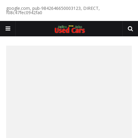
google.com, pub-9842646650003123, DIRECT,
f08c47fec0942fa0