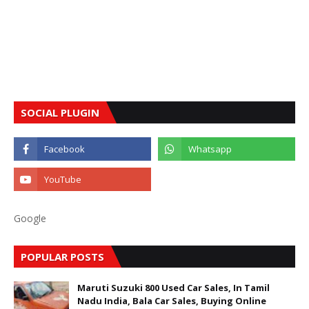
SOCIAL PLUGIN
Google
POPULAR POSTS
Maruti Suzuki 800 Used Car Sales, In Tamil
Nadu India, Bala Car Sales, Buying Online