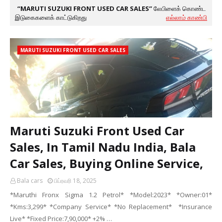
MARUTI SUZUKI FRONT USED CAR SALES
லேபிளைக் கொண்ட
இடுகைகளைக் காட்டுகிறது
எல்லாம் காண்பி
MARUTI SUZUKI FRONT USED CAR SALES
Maruti Suzuki Front Used Car
Sales, In Tamil Nadu India, Bala
Car Sales, Buying Online Service,
Bala cars
பிப்ரவரி 18, 2025
*Maruthi Fronx Sigma 1.2 Petrol* *Model:2023* *Owner:01*
*Kms:3,299* *Company Service* *No Replacement* *Insurance
Live* *Fixed Price:7,90,000* +2% …