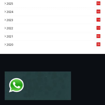
2025
96
84
2024
66
22
2023
14
14
2022
13
76
2021
90
3
2020
38
6