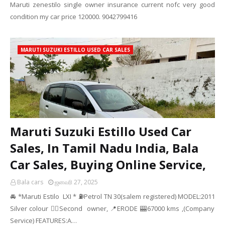
Maruti zenestilo single owner insurance current nofc very good
condition my car price 120000. 9042799416
MARUTI SUZUKI ESTILLO USED CAR SALES
Maruti Suzuki Estillo Used Car
Sales, In Tamil Nadu India, Bala
Car Sales, Buying Online Service,
Bala cars
ஜனவரி 27, 2025
🚘 *Maruti Estilo LXI * ⛽Petrol TN 30(salem registered) MODEL:2011
Silver colour ☝🏻Second owner, 📍ERODE 🎰67000 kms ,(Company
Service) FEATURES:A…