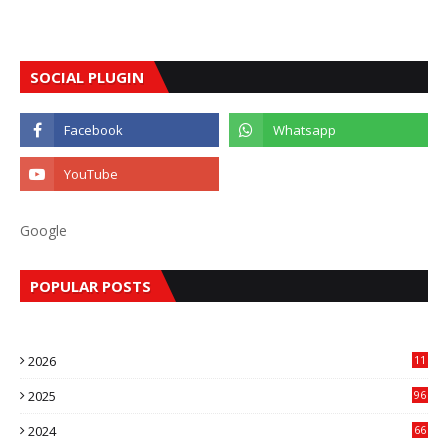
SOCIAL PLUGIN
Google
POPULAR POSTS
2026
11
2
2025
96
84
2024
66
22