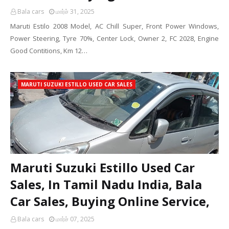
Bala cars
மார்ச் 31, 2025
Maruti Estilo 2008 Model, AC Chill Super, Front Power Windows,
Power Steering, Tyre 70%, Center Lock, Owner 2, FC 2028, Engine
Good Contitions, Km 12…
MARUTI SUZUKI ESTILLO USED CAR SALES
Maruti Suzuki Estillo Used Car
Sales, In Tamil Nadu India, Bala
Car Sales, Buying Online Service,
Bala cars
மார்ச் 07, 2025