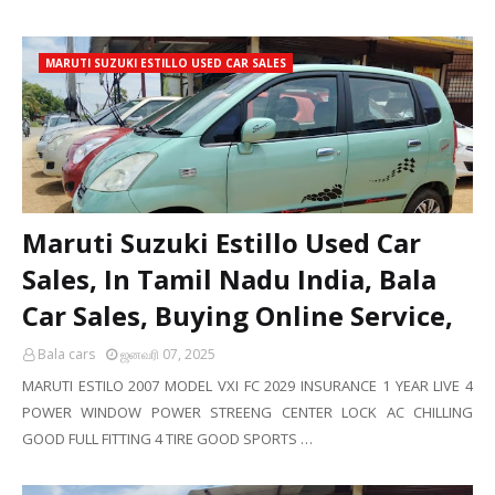
MARUTI SUZUKI ESTILLO USED CAR SALES
Maruti Suzuki Estillo Used Car
Sales, In Tamil Nadu India, Bala
Car Sales, Buying Online Service,
Bala cars
ஜனவரி 07, 2025
MARUTI ESTILO 2007 MODEL VXI FC 2029 INSURANCE 1 YEAR LIVE 4
POWER WINDOW POWER STREENG CENTER LOCK AC CHILLING
GOOD FULL FITTING 4 TIRE GOOD SPORTS …