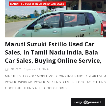
MARUTI SUZUKI ESTILLO USED CAR SALES
Maruti Suzuki Estillo Used Car
Sales, In Tamil Nadu India, Bala
Car Sales, Buying Online Service,
Bala cars
நவம்பர் 23, 2024
MARUTI ESTILO 2007 MODEL VXI FC 2029 INSURANCE 1 YEAR LIVE 4
POWER WINDOW POWER STREENG CENTER LOCK AC CHILLING
GOOD FULL FITTING 4 TIRE GOOD SPORTS …
பழைய இடுகைகள்