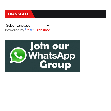
TRANSLATE
Powered by
Translate