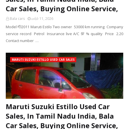
Car Sales, Buying Online Service,
Bala cars
மார்ச் 11, 2026
Model 🫡2011 Maruti Estilo Two owner 53000 km running Company
service record Petrol Insurance live A/C 💯 % quality Price 2.20
Contact number …
MARUTI SUZUKI ESTILLO USED CAR SALES
Maruti Suzuki Estillo Used Car
Sales, In Tamil Nadu India, Bala
Car Sales, Buying Online Service,