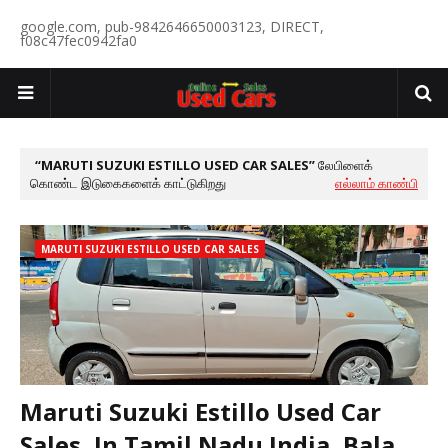
google.com, pub-9842646650003123, DIRECT,
f08c47fec0942fa0
MARUTI SUZUKI ESTILLO USED CAR SALES
லேபிளைக்
கொண்ட இடுகைகளைக் காட்டுகிறது
எல்லாம் காண்பி
MARUTI SUZUKI ESTILLO USED CAR SALES
Maruti Suzuki Estillo Used Car
Sales, In Tamil Nadu India, Bala