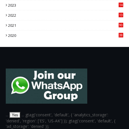
2023
14
14
2022
13
76
2021
90
3
2020
38
6
...
... gtag('consent', 'default', { 'analytics_storage':
Yes
'denied', 'region': ['ES', 'US-AK'] }); gtag('consent', 'default', {
'ad_storage': 'denied' });