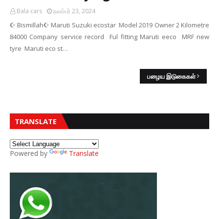
Bala cars
நவம்பர் 23, 2024
☪️ Bismillah☪️ Maruti Suzuki ecostar Model 2019 Owner 2 Kilometre
84000 Company service record Ful fitting Maruti eeco MRF new
tyre Maruti eco st…
பழைய இடுகைகள்
TRANSLATE
Powered by
Translate