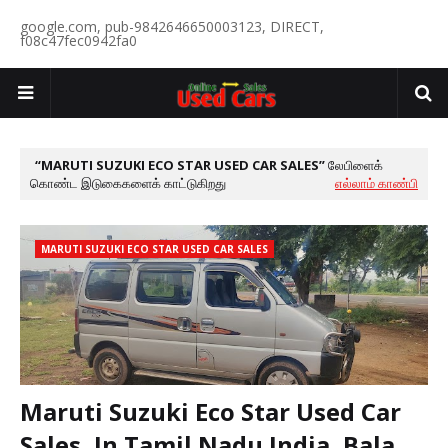
google.com, pub-9842646650003123, DIRECT,
f08c47fec0942fa0
MARUTI SUZUKI ECO STAR USED CAR SALES
லேபிளைக்
கொண்ட இடுகைகளைக் காட்டுகிறது
எல்லாம் காண்பி
MARUTI SUZUKI ECO STAR USED CAR SALES
Maruti Suzuki Eco Star Used Car
Sales, In Tamil Nadu India, Bala