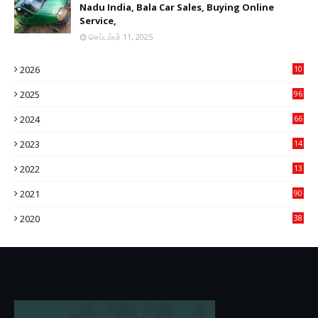
Nadu India, Bala Car Sales, Buying Online
Service,
செப்டம்பர் 11, 2025
2026
10
9
2025
96
84
2024
66
22
2023
14
14
2022
13
76
2021
90
3
2020
38
6