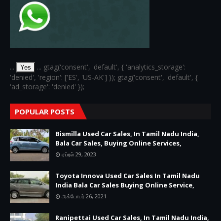
...
... gtag('consent', 'default', { 'analytics_storage':
Yes
'denied', 'region': ['ES', 'US-AK'] }); gtag('consent', 'default', {
'ad_storage': 'denied' });
POPULAR POSTS
Bismilla Used Car Sales, In Tamil Nadu India,
Bala Car Sales, Buying Online Services,
ஏப்ரல் 29, 2023
Toyota Innova Used Car Sales In Tamil Nadu
India Bala Car Sales Buying Online Service,
அக்டோபர் 26, 2021
Ranipettai Used Car Sales, In Tamil Nadu India,