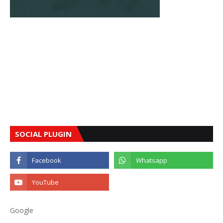
SOCIAL PLUGIN
Google