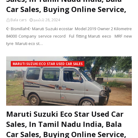
Car Sales, Buying Online Service,
Bala cars
நவம்பர் 28, 2024
☪️ Bismillah☪️ Maruti Suzuki ecostar Model 2019 Owner 2 Kilometre
84000 Company service record Ful fitting Maruti eeco MRF new
tyre Maruti eco st…
MARUTI SUZUKI ECO STAR USED CAR SALES
Maruti Suzuki Eco Star Used Car
Sales, In Tamil Nadu India, Bala
Car Sales, Buying Online Service,