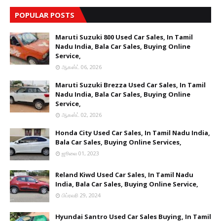
POPULAR POSTS
Maruti Suzuki 800 Used Car Sales, In Tamil
Nadu India, Bala Car Sales, Buying Online
Service,
ஆகஸ்ட் 06, 2026
Maruti Suzuki Brezza Used Car Sales, In Tamil
Nadu India, Bala Car Sales, Buying Online
Service,
ஆகஸ்ட் 02, 2026
Honda City Used Car Sales, In Tamil Nadu India,
Bala Car Sales, Buying Online Services,
ஜூலை 01, 2023
Reland Kiwd Used Car Sales, In Tamil Nadu
India, Bala Car Sales, Buying Online Service,
பிப்ரவரி 29, 2024
Hyundai Santro Used Car Sales Buying, In Tamil