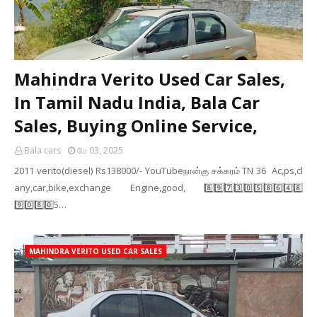
Mahindra Verito Used Car Sales,
In Tamil Nadu India, Bala Car
Sales, Buying Online Service,
Bala cars
மே 03, 2025
2011 verito(diesel) Rs138000/- YouTubeநான்கு சக்கரம் TN 36 Ac,ps,cl
any,car,bike,exchange Engine,good, 8️⃣9️⃣7️⃣3️⃣0️⃣5️⃣8️⃣6️⃣4️⃣8️⃣
9️⃣0️⃣8️⃣0️⃣5️…
MAHINDRA VERITO USED CAR SALES