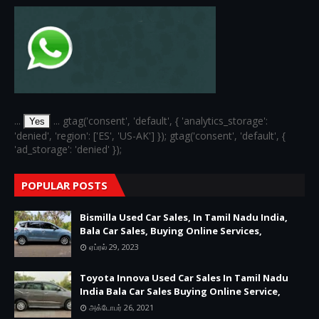
...
... gtag('consent', 'default', { 'analytics_storage':
Yes
'denied', 'region': ['ES', 'US-AK'] }); gtag('consent', 'default', {
'ad_storage': 'denied' });
POPULAR POSTS
Bismilla Used Car Sales, In Tamil Nadu India,
Bala Car Sales, Buying Online Services,
ஏப்ரல் 29, 2023
Toyota Innova Used Car Sales In Tamil Nadu
India Bala Car Sales Buying Online Service,
அக்டோபர் 26, 2021