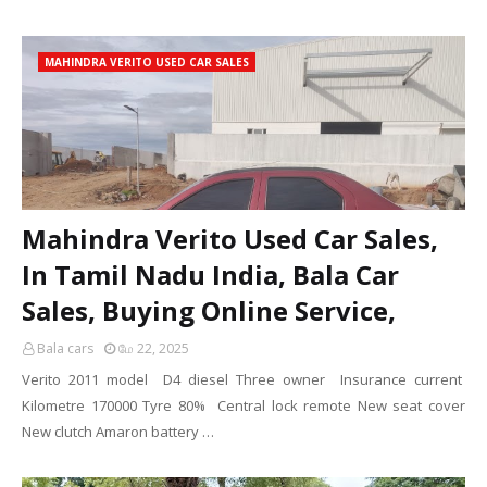
MAHINDRA VERITO USED CAR SALES
Mahindra Verito Used Car Sales,
In Tamil Nadu India, Bala Car
Sales, Buying Online Service,
Bala cars
மே 22, 2025
Verito 2011 model D4 diesel Three owner Insurance current
Kilometre 170000 Tyre 80% Central lock remote New seat cover
New clutch Amaron battery …