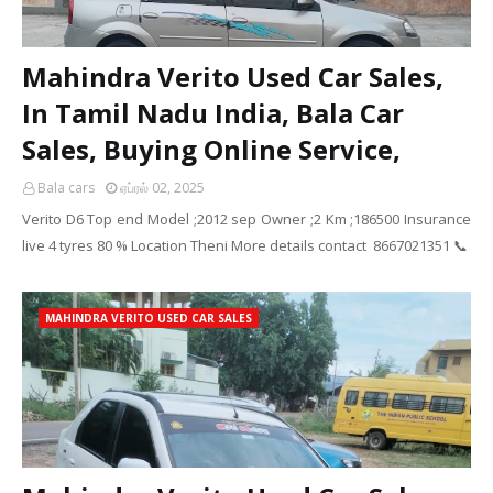
Mahindra Verito Used Car Sales,
In Tamil Nadu India, Bala Car
Sales, Buying Online Service,
Bala cars
ஏப்ரல் 02, 2025
Verito D6 Top end Model ;2012 sep Owner ;2 Km ;186500 Insurance
live 4 tyres 80 % Location Theni More details contact 8667021351 📞
MAHINDRA VERITO USED CAR SALES