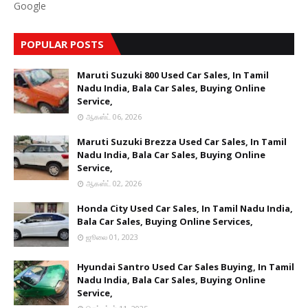
Google
POPULAR POSTS
Maruti Suzuki 800 Used Car Sales, In Tamil
Nadu India, Bala Car Sales, Buying Online
Service,
ஆகஸ்ட் 06, 2026
Maruti Suzuki Brezza Used Car Sales, In Tamil
Nadu India, Bala Car Sales, Buying Online
Service,
ஆகஸ்ட் 02, 2026
Honda City Used Car Sales, In Tamil Nadu India,
Bala Car Sales, Buying Online Services,
ஜூலை 01, 2023
Hyundai Santro Used Car Sales Buying, In Tamil
Nadu India, Bala Car Sales, Buying Online
Service,