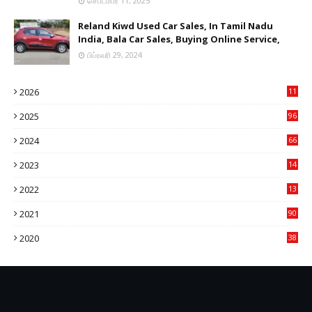
செப்டம்பர் 11, 2025
Reland Kiwd Used Car Sales, In Tamil Nadu
India, Bala Car Sales, Buying Online Service,
பிப்ரவரி 29, 2024
2026
11
2
2025
96
84
2024
66
22
2023
14
14
2022
13
76
2021
90
3
2020
38
6