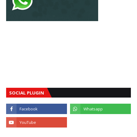
SOCIAL PLUGIN