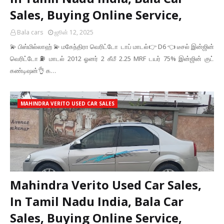
Sales, Buying Online Service,
Bala cars
ஜூன் 12, 2025
💫 பிஸ்மில்லாஹ் 💫 மகேந்திரா வெரிட்டோ டாப் மாடல்👉 ‌D6 👈 டீசல் இன்ஜின்
வெரிட்டோ⛽ மாடல் 2012 ஓனர் 2 கீமீ 2.25 MRF டயர் 75% இன்ஜின் குட்
கண்டிஷன்👌 க…
MAHINDRA VERITO USED CAR SALES
Mahindra Verito Used Car Sales,
In Tamil Nadu India, Bala Car
Sales, Buying Online Service,