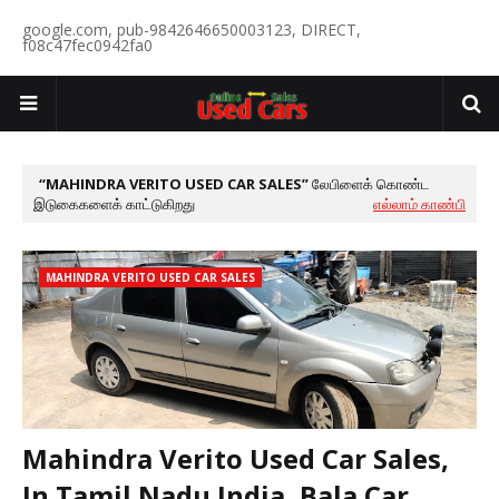
google.com, pub-9842646650003123, DIRECT,
f08c47fec0942fa0
MAHINDRA VERITO USED CAR SALES
லேபிளைக் கொண்ட
இடுகைகளைக் காட்டுகிறது
எல்லாம் காண்பி
MAHINDRA VERITO USED CAR SALES
Mahindra Verito Used Car Sales,
In Tamil Nadu India, Bala Car