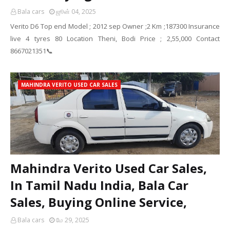
Bala cars
ஜூன் 04, 2025
Verito D6 Top end Model ; 2012 sep Owner ;2 Km ;187300 Insurance
live 4 tyres 80 Location Theni, Bodi Price ; 2,55,000 Contact
8667021351📞
MAHINDRA VERITO USED CAR SALES
Mahindra Verito Used Car Sales,
In Tamil Nadu India, Bala Car
Sales, Buying Online Service,
Bala cars
மே 29, 2025