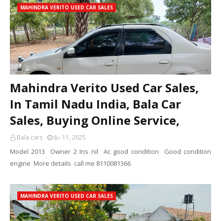
MAHINDRA VERITO USED CAR SALES
Mahindra Verito Used Car Sales,
In Tamil Nadu India, Bala Car
Sales, Buying Online Service,
Bala cars
மே 11, 2025
Model 2013 Owner 2 Ins nil Ac good condition Good condition
engine More details call me 8110081366
MAHINDRA VERITO USED CAR SALES