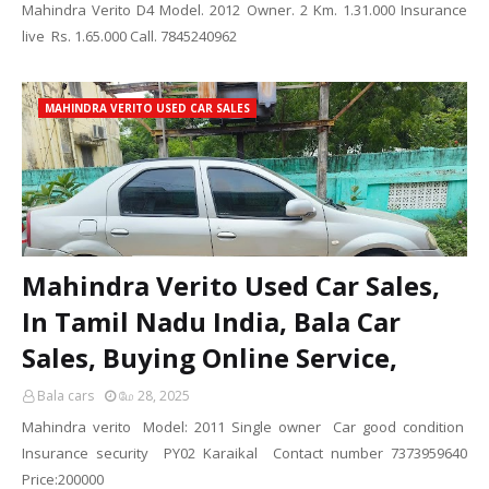
Mahindra Verito D4 Model. 2012 Owner. 2 Km. 1.31.000 Insurance
live Rs. 1.65.000 Call. 7845240962
MAHINDRA VERITO USED CAR SALES
Mahindra Verito Used Car Sales,
In Tamil Nadu India, Bala Car
Sales, Buying Online Service,
Bala cars
மே 28, 2025
Mahindra verito Model: 2011 Single owner Car good condition
Insurance security PY02 Karaikal Contact number 7373959640
Price:200000