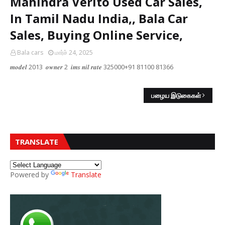
Mahindra Verito Used Car Sales,
In Tamil Nadu India,, Bala Car
Sales, Buying Online Service,
Bala cars
மார்ச் 24, 2025
𝒎𝒐𝒅𝒆𝒍 2013 𝒐𝒘𝒏𝒆𝒓 2 𝒊𝒎𝒔 𝒏𝒊𝒍 𝒓𝒂𝒕𝒆 325000+91 81100 81366
பழைய இடுகைகள்
TRANSLATE
Powered by
Translate