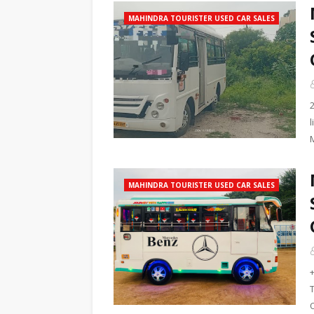
MAHINDRA TOURISTER USED CAR SALES
MAHINDRA TOURISTER USED CAR SALES