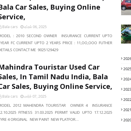
Bala Car Sales, Buying Online
Service,
Bala cars
ஏப்ரல் 06, 2025
MODEL : 2010 SECOND OWNER INSURANCE CURRENT UPTO
1YEAR FC CURRENT UPTO 2 YEARS PRICE : 11,OO,OOO FUTHER
DETAILS CONTACT ME 9025129429
202
Mahindra Touristar Used Car
202
Sales, In Tamil Nadu India, Bala
202
Car Sales, Buying Online Service,
202
Bala cars
மார்ச் 07, 2025
202
MODEL 2012 MAHENDRA TOURISTAR OWNER 4 INSURANCE
202
22.10.2025 FITNESS 31.03.2025 PERMIT VALID UPTO 17.12.2025
TYRE 4 ORIGINAL NEW PAINT NEW PLATFOR…
202