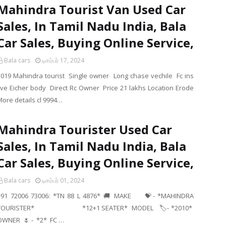
Mahindra Tourist Van Used Car
Sales, In Tamil Nadu India, Bala
Car Sales, Buying Online Service,
Bala cars
டிசம்பர் 17, 2024
2019 Mahindra tourist Single owner Long chase vechile Fc ins
live Eicher body Direct Rc Owner Price 21 lakhs Location Erode
More details cl 9994…
Mahindra Tourister Used Car
Sales, In Tamil Nadu India, Bala
Car Sales, Buying Online Service,
Bala cars
டிசம்பர் 01, 2024
+91 72006 73006: *TN 88 L 4876* 🚚 MAKE 💝- *MAHINDRA
TOURISTER* *12+1 SEATER* MODEL 🏷- *2010*
OWNER 🌷 - *2* FC …