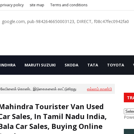
privacy policy
site map
Terms and conditions
google.com, pub-9842646650003123, DIRECT, f08c47fec0942fa0
INDHRA
MARUTI SUZUKI
SKODA
TATA
TOYOTA
லேபிளைக் கொண்ட இடுகைகளைக் காட்டுகிறது
எல்லாம் காண்பி
TR
Mahindra Tourister Van Used
Car Sales, In Tamil Nadu India,
Powe
Bala Car Sales, Buying Online