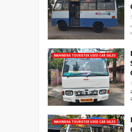
MAHINDRA TOURISTER USED CAR SALES
MAHINDRA TOURISTER USED CAR SALES