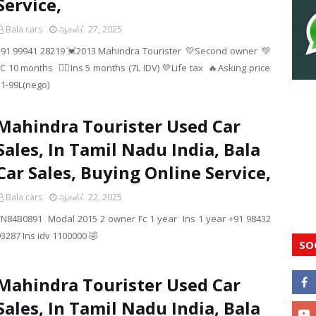
Service,
Bala cars
ஆகஸ்ட் 27, 2025
+91 99941 28219 💓2013 Mahindra Tourister 💛Second owner 💚
C 10 months ❤️‍🔥Ins 5 months (7L IDV) 💜Life tax 🔥Asking price
11-99L(nego)
Mahindra Tourister Used Car
Sales, In Tamil Nadu India, Bala
Car Sales, Buying Online Service,
Bala cars
ஆகஸ்ட் 22, 2025
TN84B0891 Modal 2015 2 owner Fc 1 year Ins 1 year +91 98432
93287 Ins idv 1100000 🤣
SO
Mahindra Tourister Used Car
Sales, In Tamil Nadu India, Bala