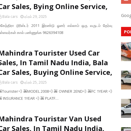
Car Sales, Bying Online Service,
Goog
Bala cars
ஏப்ரல் 29, 2025
மகேந்திரா டூரிஸ்டர் 2011 இரண்டு ஓனர் எல்லாம் ஒரு வருடம் தேர்வு
PO
உள்ளவர்கள் கால் பண்ணுங்க 9626394108
Mahindra Tourister Used Car
Sales, In Tamil Nadu India, Bala
Car Sales, Buying Online Service,
Bala cars
ஏப்ரல் 25, 2025
🚕Tourister💨 🚕MODEL 2008💨 🚕 OWNER 2END💨 🚕FC 1YEAR 💨
🚕 INSURANCE 1YEAR 💨 🚕 PLATF…
Mahindra Touristar Van Used
Car Sales, In Tamil Nadu India,