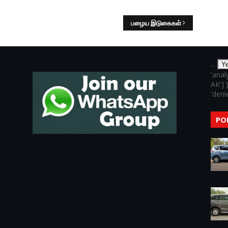
பழைய இடுகைகள்
...
Y
'anal
AK'] 
'denie
PO