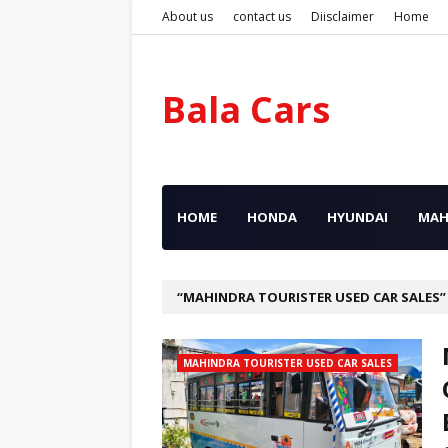
About us
contact us
Diisclaimer
Home
Bala Cars
HOME
HONDA
HYUNDAI
MAH
MAHINDRA TOURISTER USED CAR SALES
MAHINDRA TOURISTER USED CAR SALES