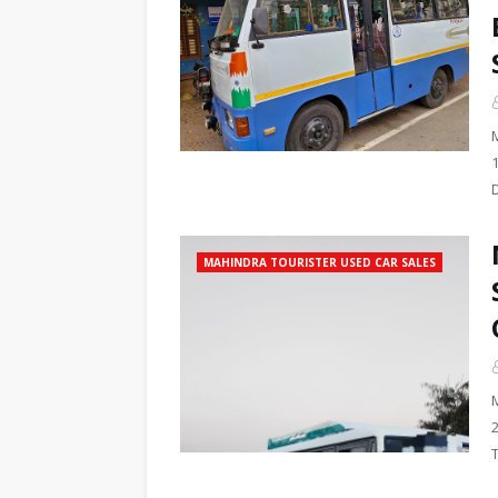
MAHINDRA TOURISTER USED CAR SALES