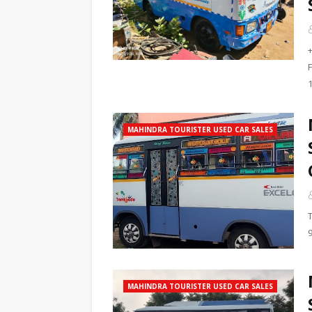
F
MAHINDRA TOURISTER USED CAR SALES
MAHINDRA TOURISTER USED CAR SALES