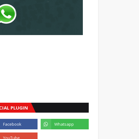
CIAL PLUGIN