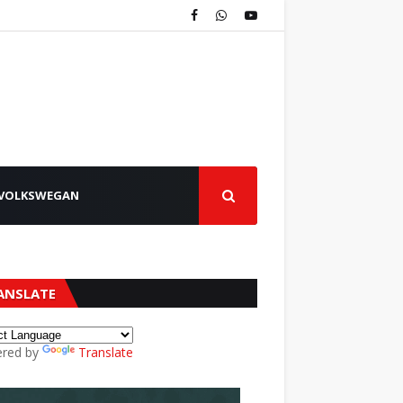
VOLKSWEGAN
ANSLATE
red by
Translate