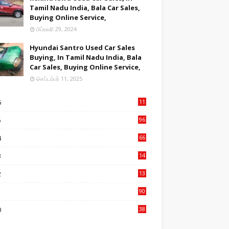
Tamil Nadu India, Bala Car Sales,
Buying Online Service,
பிப்ரவரி 29, 2024
Hyundai Santro Used Car Sales
Buying, In Tamil Nadu India, Bala
Car Sales, Buying Online Service,
செப்டம்பர் 11, 2025
6
11
1
5
96
84
4
66
22
3
14
14
2
13
76
1
90
3
0
38
6