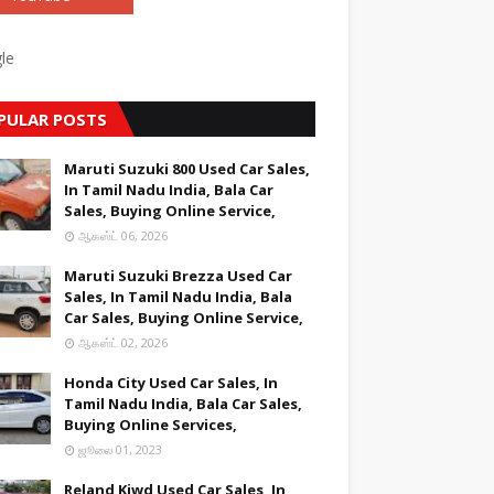
le
PULAR POSTS
Maruti Suzuki 800 Used Car Sales,
In Tamil Nadu India, Bala Car
Sales, Buying Online Service,
ஆகஸ்ட் 06, 2026
Maruti Suzuki Brezza Used Car
Sales, In Tamil Nadu India, Bala
Car Sales, Buying Online Service,
ஆகஸ்ட் 02, 2026
Honda City Used Car Sales, In
Tamil Nadu India, Bala Car Sales,
Buying Online Services,
ஜூலை 01, 2023
Reland Kiwd Used Car Sales, In