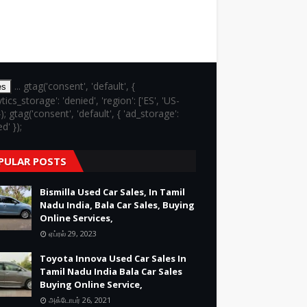
... gtag('consent', 'default', {
es
ytics_storage': 'denied', 'region': ['ES', 'US-
}); gtag('consent', 'default', { 'ad_storage':
d' });
PULAR POSTS
Bismilla Used Car Sales, In Tamil
Nadu India, Bala Car Sales, Buying
Online Services,
ஏப்ரல் 29, 2023
Toyota Innova Used Car Sales In
Tamil Nadu India Bala Car Sales
Buying Online Service,
அக்டோபர் 26, 2021