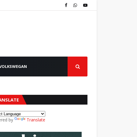
VOLKSWEGAN
ANSLATE
red by
Translate