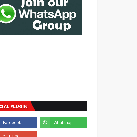
CIAL PLUGIN