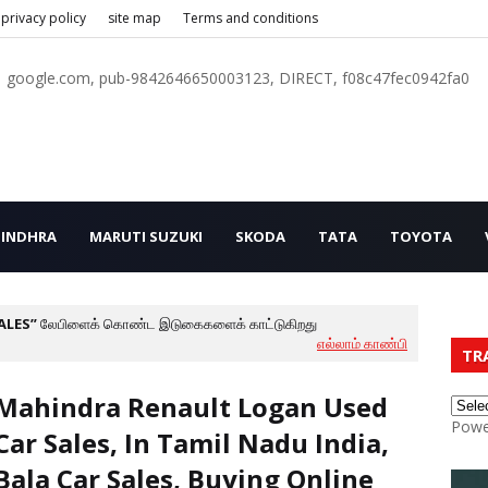
privacy policy
site map
Terms and conditions
google.com, pub-9842646650003123, DIRECT, f08c47fec0942fa0
INDHRA
MARUTI SUZUKI
SKODA
TATA
TOYOTA
ALES
லேபிளைக் கொண்ட இடுகைகளைக் காட்டுகிறது
எல்லாம் காண்பி
TR
Mahindra Renault Logan Used
Powe
Car Sales, In Tamil Nadu India,
Bala Car Sales, Buying Online