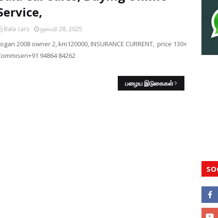
Service,
Bala cars
ஜனவரி 28, 2025
Logan 2008 owner 2, km120000, INSURANCE CURRENT, price 130+
Commisen+91 94864 84262
பழைய இடுகைகள்
SO