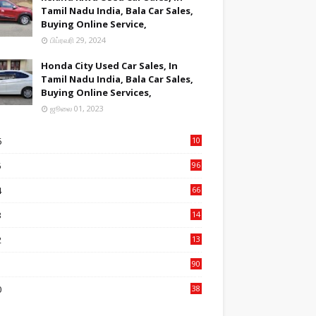
Tamil Nadu India, Bala Car Sales,
Buying Online Service,
பிப்ரவரி 29, 2024
Honda City Used Car Sales, In
Tamil Nadu India, Bala Car Sales,
Buying Online Services,
ஜூலை 01, 2023
6
10
9
5
96
84
4
66
22
3
14
14
2
13
76
1
90
3
0
38
6