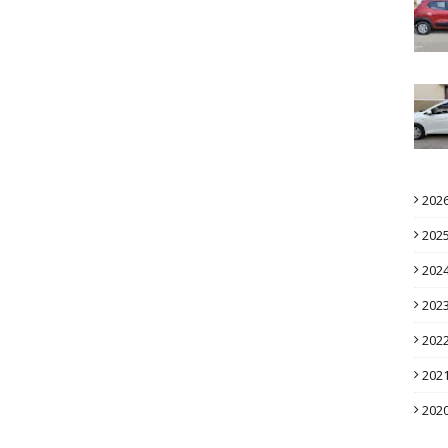
202
202
202
202
202
202
202