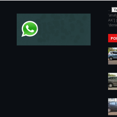
...
Y
'anal
AK'] 
'denie
PO