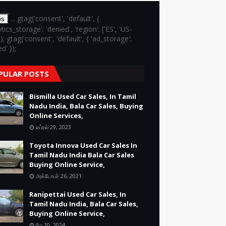
... gtag('consent', 'default', {
es
ytics_storage': 'denied', 'region': ['ES', 'US-
}); gtag('consent', 'default', { 'ad_storage':
d' });
PULAR POSTS
Bismilla Used Car Sales, In Tamil
Nadu India, Bala Car Sales, Buying
Online Services,
ஏப்ரல் 29, 2023
Toyota Innova Used Car Sales In
Tamil Nadu India Bala Car Sales
Buying Online Service,
அக்டோபர் 26, 2021
Ranipettai Used Car Sales, In
Tamil Nadu India, Bala Car Sales,
Buying Online Service,
மே 10, 2024