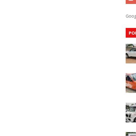
Goog
PO