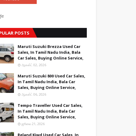
le
PULAR POSTS
Maruti Suzuki Brezza Used Car
Sales, In Tamil Nadu India, Bala
Car Sales, Buying Online Service,
ஆகஸ்ட் 02, 2026
Maruti Suzuki 800 Used Car Sales,
In Tamil Nadu India, Bala Car
Sales, Buying Online Service,
ஆகஸ்ட் 06, 2026
Tempo Traveller Used Car Sales,
In Tamil Nadu India, Bala Car
Sales, Buying Online Service,
ஜூலை 21, 2026
Reland Kiwd Used Car Sales, In