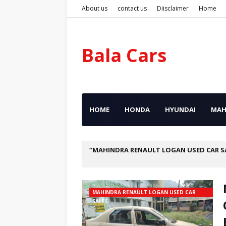
About us
contact us
Diisclaimer
Home
Bala Cars
HOME
HONDA
HYUNDAI
MAH
MAHINDRA RENAULT LOGAN USED CAR S
MAHINDRA RENAULT LOGAN USED CAR
SALES