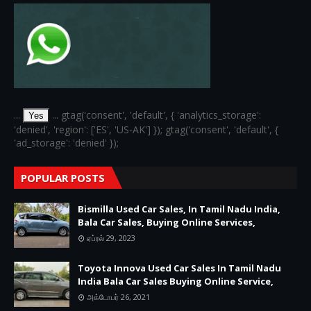
...
... gtag('consent', 'default', { 'analytics_storage':
Yes
'denied', 'region': ['ES', 'US-AK'] }); gtag('consent', 'default', {
'ad_storage': 'denied' });
POPULAR POSTS
Bismilla Used Car Sales, In Tamil Nadu India,
Bala Car Sales, Buying Online Services,
ஏப்ரல் 29, 2023
Toyota Innova Used Car Sales In Tamil Nadu
India Bala Car Sales Buying Online Service,
அக்டோபர் 26, 2021