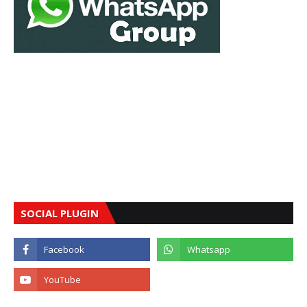
SOCIAL PLUGIN