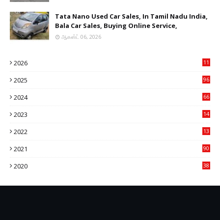
Tata Nano Used Car Sales, In Tamil Nadu India,
Bala Car Sales, Buying Online Service,
ஆகஸ்ட் 06, 2026
2026
11
2
2025
96
84
2024
66
22
2023
14
14
2022
13
76
2021
90
3
2020
38
6