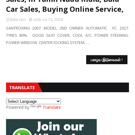
Car Sales, Buying Online Service,
Bala cars
அக்டோபர் 13, 2024
SANTROXING 2007. MODEL. 2ND OWNER. AUTOMATIC . FC. 2027.
TYRES 80%. GOOD SEAT COVER. COOL A/C. POWER STEERING.
POWER WINDOW. CENTER lOCKING SYSTEM. …
பழைய இடுகைகள்
TRANSLATE
Powered by
Translate