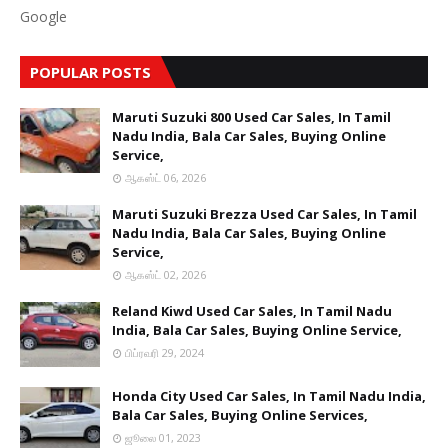
Google
POPULAR POSTS
Maruti Suzuki 800 Used Car Sales, In Tamil
Nadu India, Bala Car Sales, Buying Online
Service,
ஆகஸ்ட் 06, 2026
Maruti Suzuki Brezza Used Car Sales, In Tamil
Nadu India, Bala Car Sales, Buying Online
Service,
ஆகஸ்ட் 02, 2026
Reland Kiwd Used Car Sales, In Tamil Nadu
India, Bala Car Sales, Buying Online Service,
பிப்ரவரி 29, 2024
Honda City Used Car Sales, In Tamil Nadu India,
Bala Car Sales, Buying Online Services,
ஜூலை 01, 2023