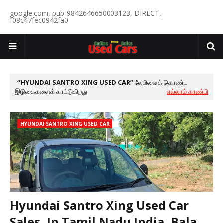
google.com, pub-9842646650003123, DIRECT,
f08c47fec0942fa0
HYUNDAI SANTRO XING USED CAR
லேபிளைக் கொண்ட
இடுகைகளைக் காட்டுகிறது
எல்லாம் காண்பி
HYUNDAI SANTRO XING USED CAR
Hyundai Santro Xing Used Car
Sales, In Tamil Nadu India, Bala