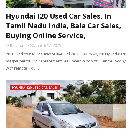
Hyundai I20 Used Car Sales, In
Tamil Nadu India, Bala Car Sales,
Buying Online Service,
Bala cars
செப்டம்பர் 17, 2025
2010 2nd owner Insurance live Fc live 2030 Klm 80,000 Hyundai i20
magna petrol No replacement All Power windows Centre locking
with remote Tou…
HYUNDAI I20 USED CAR SALES