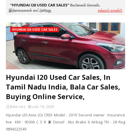
HYUNDAI I20 USED CAR SALES
லேபிளைக் கொண்ட
இடுகைகளைக் காட்டுகிறது
எல்லாம் காண்பி
HYUNDAI I20 USED CAR SALES
Hyundai I20 Used Car Sales, In
Tamil Nadu India, Bala Car Sales,
Buying Online Service,
Bala cars
மார்ச் 18, 2026
Hyundai i20 Asta (O) CRDI Model - 2019 Second owner insurance
live KM : 95000 C S R ⛽ Diesel Abs Brake 6 Airbag TN : 28 Reg
9894222549