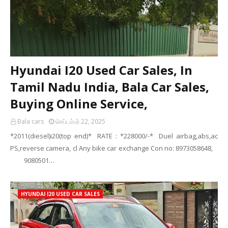
Hyundai I20 Used Car Sales, In
Tamil Nadu India, Bala Car Sales,
Buying Online Service,
Bala cars
செப்டம்பர் 22, 2025
*2011(diesel)i20(top end)* RATE : *228000/-* Duel airbag,abs,ac
PS,reverse camera, cl Any bike car exchange Con no: 8973058648,
9080501…
HYUNDAI I20 USED CAR SALES