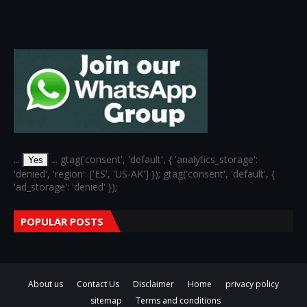
...
... gtag('consent', 'default', { 'analytics_storage':
Yes
'denied', 'region': ['ES', 'US-AK'] }); gtag('consent', 'default', {
'ad_storage': 'denied' });
POPULAR POSTS
About us
Contact Us
Disclaimer
Home
privacy policy
sitemap
Terms and conditions