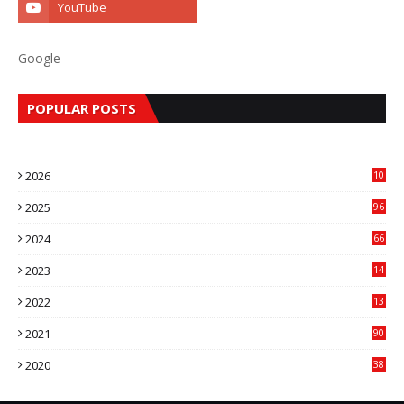
Google
POPULAR POSTS
2026
10
9
2025
96
84
2024
66
22
2023
14
14
2022
13
76
2021
90
3
2020
38
6