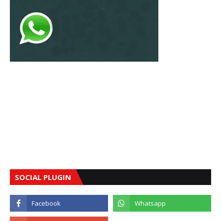
SOCIAL PLUGIN