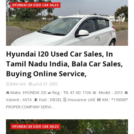
HYUNDAI I20 USED CAR SALES
Hyundai I20 Used Car Sales, In
Tamil Nadu India, Bala Car Sales,
Buying Online Service,
Bala cars
டிசம்பர் 31, 2025
🚘Make :HYUNDAI I20 🚙Reg : TN 47 AD 1136 📅 Model : 2013 🚘
Varient : ASTA ⛽ Fuel : DIESEL 🗒️ Insurance: LIVE 🚧 KM : *176000*
PROPER COMPANY SERVI…
HYUNDAI I20 USED CAR SALES