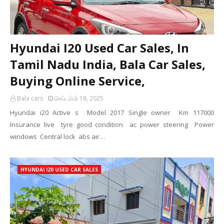
Hyundai I20 Used Car Sales, In
Tamil Nadu India, Bala Car Sales,
Buying Online Service,
Bala cars
செப்டம்பர் 18, 2025
Hyundai i20 Active s Model 2017 Single owner Km 117000
Insurance live tyre good condition ac power steering Power
windows Central lock abs air…
HYUNDAI I20 USED CAR SALES