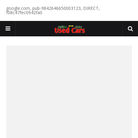
google.com, pub-9842646650003123, DIRECT,
f08c47fec0942fa0