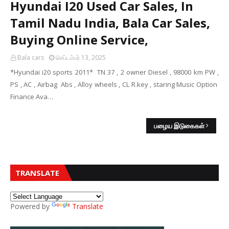
Hyundai I20 Used Car Sales, In
Tamil Nadu India, Bala Car Sales,
Buying Online Service,
Bala cars
செப்டம்பர் 13, 2025
*Hyundai i20 sports 2011* TN 37 , 2 owner Diesel , 98000 km PW ,
PS , AC , Airbag Abs , Alloy wheels , CL R.key , staring Music Option
Finance Ava…
பழைய இடுகைகள்
TRANSLATE
Powered by
Translate