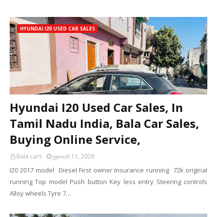
HYUNDAI I20 USED CAR SALES
Hyundai I20 Used Car Sales, In
Tamil Nadu India, Bala Car Sales,
Buying Online Service,
Bala cars
ஜனவரி 11, 2026
I20 2017 model Diesel First owner Insurance running 72k original
running Top model Push button Key less entry Steering controls
Alloy wheels Tyre 7…