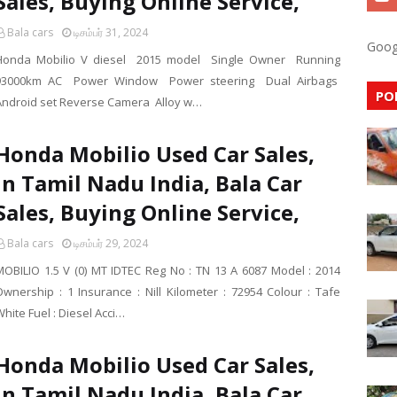
Sales, Buying Online Service,
Bala cars
டிசம்பர் 31, 2024
Goog
Honda Mobilio V diesel 2015 model Single Owner Running
93000km AC Power Window Power steering Dual Airbags
PO
Android set Reverse Camera Alloy w…
Honda Mobilio Used Car Sales,
In Tamil Nadu India, Bala Car
Sales, Buying Online Service,
Bala cars
டிசம்பர் 29, 2024
MOBILIO 1.5 V (0) MT IDTEC Reg No : TN 13 A 6087 Model : 2014
Ownership : 1 Insurance : Nill Kilometer : 72954 Colour : Tafe
hite Fuel : Diesel Acci…
Honda Mobilio Used Car Sales,
In Tamil Nadu India, Bala Car