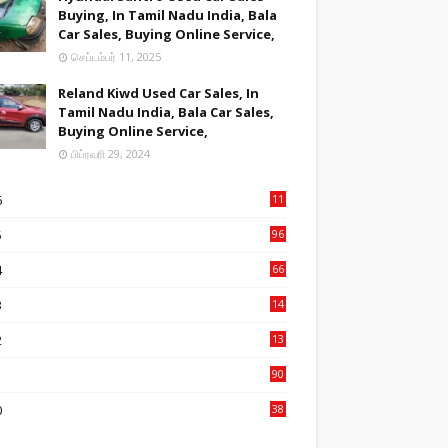
Buying, In Tamil Nadu India, Bala
Car Sales, Buying Online Service,
செப்டம்பர் 11, 2025
Reland Kiwd Used Car Sales, In
Tamil Nadu India, Bala Car Sales,
Buying Online Service,
பிப்ரவரி 29, 2024
6
11
2
5
96
84
4
66
22
3
14
14
2
13
76
1
90
3
0
38
6