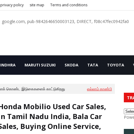
privacy policy
site map
Terms and conditions
google.com, pub-9842646650003123, DIRECT, f08c47fec0942fa0
INDHRA
MARUTI SUZUKI
SKODA
TATA
TOYOTA
ைக் கொண்ட இடுகைகளைக் காட்டுகிறது
எல்லாம் காண்பி
TR
Honda Mobilio Used Car Sales,
In Tamil Nadu India, Bala Car
Powe
Sales, Buying Online Service,