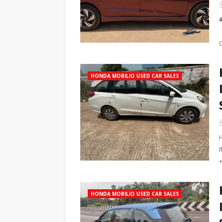
HONDA MOBILIO USED CAR SALES
HONDA MOBILIO USED CAR SALES