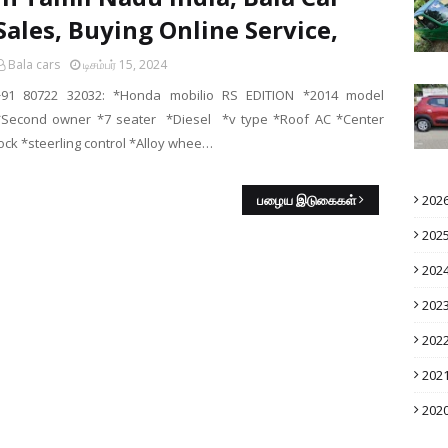
Sales, Buying Online Service,
Bala cars
டிசம்பர் 15, 2024
+91 80722 32032: *Honda mobilio RS EDITION *2014 model
*Second owner *7 seater *Diesel *v type *Roof AC *Center
lock *steerling control *Alloy whee…
பழைய இடுகைகள்
202
202
202
202
202
202
202