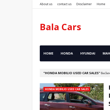
About us
contact us
Diisclaimer
Home
Bala Cars
HOME
HONDA
HYUNDAI
MAH
HONDA MOBILIO USED CAR SALES
லேபிள
HONDA MOBILIO USED CAR SALES