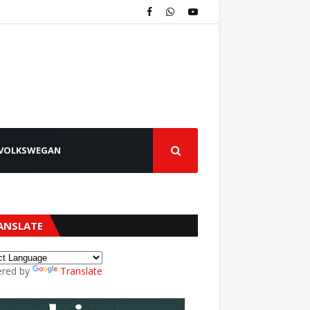
VOLKSWEGAN
ANSLATE
red by
Translate