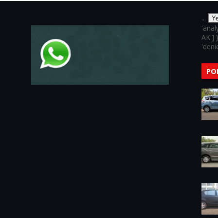
...
Y
'anal
AK'] 
'denie
PO