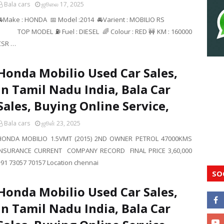
Bala cars
ஜூலை 17, 2025
🚘Make : HONDA 📅 Model :2014 🚘Varient : MOBILIO RS
TOP MODEL ⛽ Fuel : DIESEL 🌈 Colour : RED 🚧 KM : 160000
CSR …
Honda Mobilio Used Car Sales,
In Tamil Nadu India, Bala Car
Sales, Buying Online Service,
Bala cars
ஜூன் 23, 2025
HONDA MOBILIO 1.5VMT (2015) 2ND OWNER PETROL 47000KMS
INSURANCE CURRENT COMPANY RECORD FINAL PRICE 3,60,000
+91 73057 70157 Location chennai
SO
Honda Mobilio Used Car Sales,
In Tamil Nadu India, Bala Car