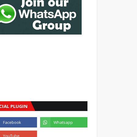
CIAL PLUGIN