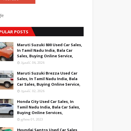
le
PULAR POSTS
Maruti Suzuki 800 Used Car Sales,
In Tamil Nadu India, Bala Car
Sales, Buying Online Service,
ஆகஸ்ட் 06, 2026
Maruti Suzuki Brezza Used Car
Sales, In Tamil Nadu India, Bala
Car Sales, Buying Online Service,
ஆகஸ்ட் 02, 2026
Honda City Used Car Sales, In
Tamil Nadu India, Bala Car Sales,
Buying Online Services,
ஜூலை 01, 2023
Hyundai Santro Used Car Sales