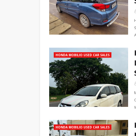
HONDA MOBILIO USED CAR SALES
W
HONDA MOBILIO USED CAR SALES