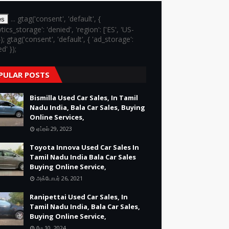
... gtag('consent', 'default', {
es
ytics_storage': 'denied', 'region': ['ES', 'US-
}); gtag('consent', 'default', { 'ad_storage':
d' });
PULAR POSTS
Bismilla Used Car Sales, In Tamil
Nadu India, Bala Car Sales, Buying
Online Services,
ஏப்ரல் 29, 2023
Toyota Innova Used Car Sales In
Tamil Nadu India Bala Car Sales
Buying Online Service,
அக்டோபர் 26, 2021
Ranipettai Used Car Sales, In
Tamil Nadu India, Bala Car Sales,
Buying Online Service,
மே 10, 2024