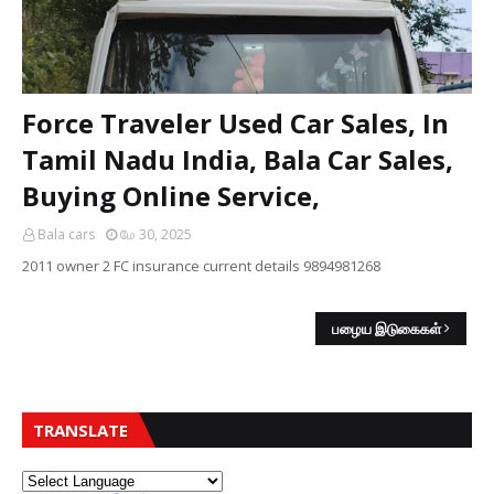
Force Traveler Used Car Sales, In
Tamil Nadu India, Bala Car Sales,
Buying Online Service,
Bala cars
மே 30, 2025
2011 owner 2 FC insurance current details 9894981268
பழைய இடுகைகள்
TRANSLATE