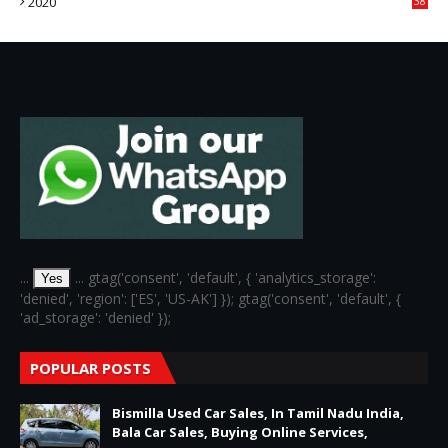
2020
38
6
...
... gtag('consent', 'default', { 'analytics_storage':
Yes
'denied', 'region': ['ES', 'US-AK'] }); gtag('consent', 'default', {
'ad_storage': 'denied' });
POPULAR POSTS
Bismilla Used Car Sales, In Tamil Nadu India,
Bala Car Sales, Buying Online Services,