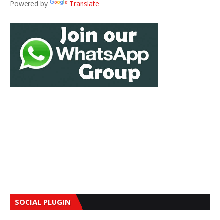
Powered by
Translate
SOCIAL PLUGIN