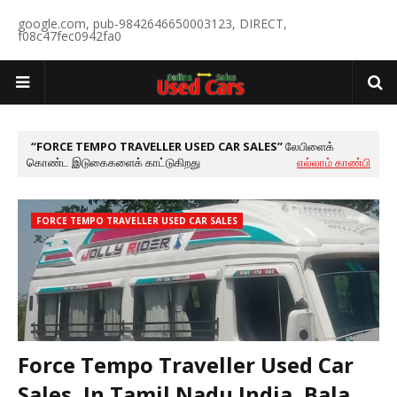
google.com, pub-9842646650003123, DIRECT,
f08c47fec0942fa0
FORCE TEMPO TRAVELLER USED CAR SALES
லேபிளைக்
கொண்ட இடுகைகளைக் காட்டுகிறது
எல்லாம் காண்பி
FORCE TEMPO TRAVELLER USED CAR SALES
Force Tempo Traveller Used Car
Sales, In Tamil Nadu India, Bala