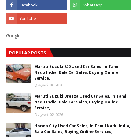
Google
POPULAR POSTS
Maruti Suzuki 800 Used Car Sales, In Tamil
Nadu India, Bala Car Sales, Buying Online
Service,
ஆகஸ்ட் 06, 2026
Maruti Suzuki Brezza Used Car Sales, In Tamil
Nadu India, Bala Car Sales, Buying Online
Service,
ஆகஸ்ட் 02, 2026
Honda City Used Car Sales, In Tamil Nadu India,
Bala Car Sales, Buying Online Services,