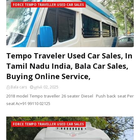
FORCE TEMPO TRAVELLER USED CAR SALES
Tempo Traveler Used Car Sales, In
Tamil Nadu India, Bala Car Sales,
Buying Online Service,
Bala cars
ஜூன் 02, 2025
2018 model Tempo traveller 26 seater Diesel Push back seat Per
seat Ac+91 99110 02125
FORCE TEMPO TRAVELLER USED CAR SALES