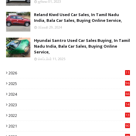
ஜூலை 01, 2023
Reland Kiwd Used Car Sales, In Tamil Nadu
India, Bala Car Sales, Buying Online Service,
பிப்ரவரி 29, 2024
Hyundai Santro Used Car Sales Buying, In Tamil
Nadu India, Bala Car Sales, Buying Online
Service,
செப்டம்பர் 11, 2025
2026
11
2
2025
96
84
2024
66
22
2023
14
14
2022
13
76
2021
90
3