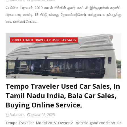
டெம்போ ட்ராவலர் 2019 மாடல் சிங்கிள் ஓனர் எஃப் சி இன்சூரன்ஸ் கரண்ட்
அகல பாடி வண்டி 18 சீட்டு உள்ளது தேவைப்படுவோர் என்னுடைய நம்பருக்கு
கால் பண்ணி கேட்க…
FORCE TEMPO TRAVELLER USED CAR SALES
Tempo Traveler Used Car Sales, In
Tamil Nadu India, Bala Car Sales,
Buying Online Service,
Bala cars
ஜூலை 02, 2025
Tempo Traveller Model 2015 Owner 2 Vehicle good condition Rc