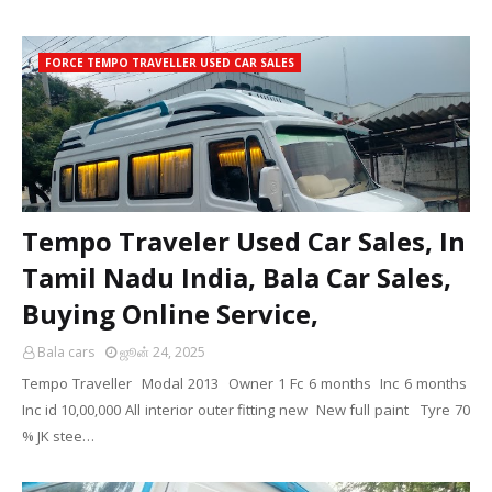
FORCE TEMPO TRAVELLER USED CAR SALES
Tempo Traveler Used Car Sales, In
Tamil Nadu India, Bala Car Sales,
Buying Online Service,
Bala cars
ஜூன் 24, 2025
Tempo Traveller Modal 2013 Owner 1 Fc 6 months Inc 6 months
Inc id 10,00,000 All interior outer fitting new New full paint Tyre 70
% JK stee…