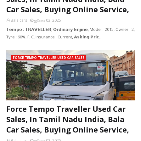
Car Sales, Buying Online Service,
Bala cars
ஜூலை 03, 2025
𝗧𝗲𝗺𝗽𝗼 : 𝗧𝗥𝗔𝗩𝗘𝗟𝗟𝗘𝗥, 𝗢𝗿𝗱𝗶𝗻𝗮𝗿𝘆 𝗘𝗻𝗷𝗶𝗻𝗲, Model : 2015, Owner : 2,
Tyre : 60%, F. C, Insurance : Current, 𝗔𝘀𝗸𝗶𝗻𝗴 𝗣𝗿𝗶𝗰…
FORCE TEMPO TRAVELLER USED CAR SALES
Force Tempo Traveller Used Car
Sales, In Tamil Nadu India, Bala
Car Sales, Buying Online Service,
Bala cars
ஜூலை 02, 2025