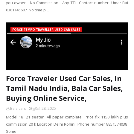
you owner No Commission Any TTL Contact number Umar Bai
6381145607 No time p…
FORCE TEMPO TRAVELLER USED CAR SALES
Force Traveler Used Car Sales, In
Tamil Nadu India, Bala Car Sales,
Buying Online Service,
Bala cars
ஜூன் 28, 2025
Model 18 21 seater All paper complete Price fix 1150 lakh plus
commission 20 k Location Delhi Rohini Phone number 8851574038
Some