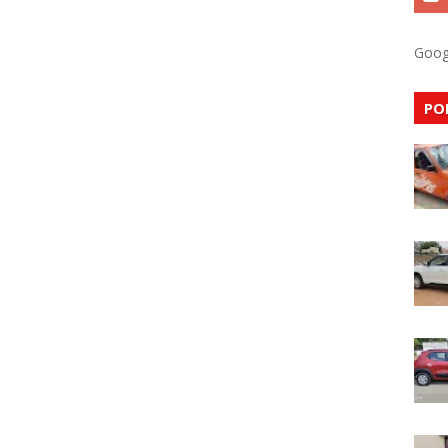
Goog
PO