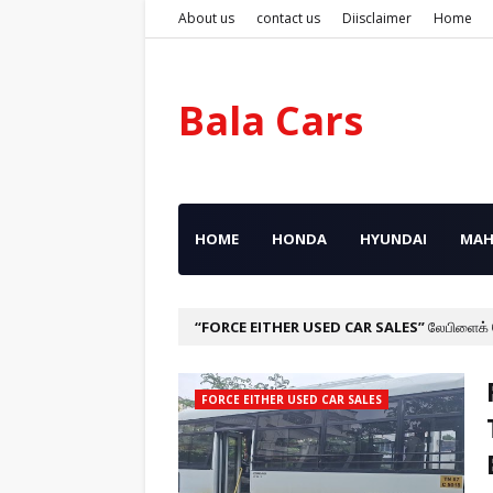
About us
contact us
Diisclaimer
Home
Bala Cars
HOME
HONDA
HYUNDAI
MAH
FORCE EITHER USED CAR SALES
லேபிளைக்
FORCE EITHER USED CAR SALES