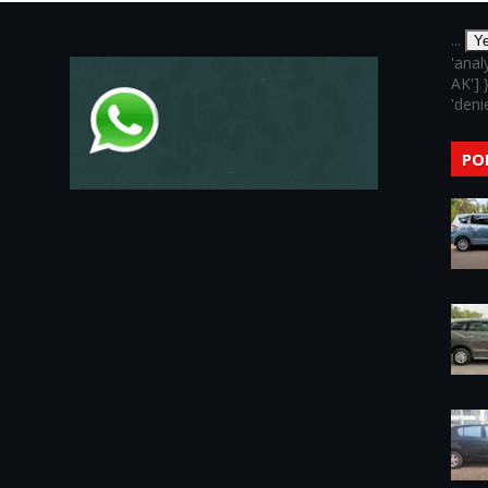
...
Y
'anal
AK'] 
'denie
PO