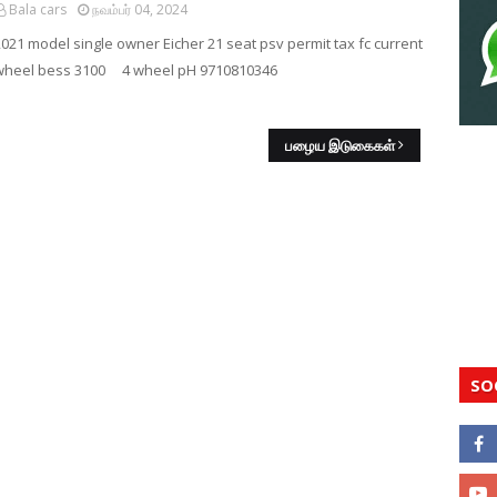
Bala cars
நவம்பர் 04, 2024
2021 model single owner Eicher 21 seat psv permit tax fc current
wheel bess 3100 4 wheel pH 9710810346
பழைய இடுகைகள்
SO