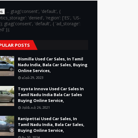
... gtag('consent', 'default', {
es
ytics_storage': 'denied', 'region': ['ES', 'US-
}); gtag('consent', 'default', { 'ad_storage':
d' });
PULAR POSTS
Bismilla Used Car Sales, In Tamil
Nadu India, Bala Car Sales, Buying
Online Services,
ஏப்ரல் 29, 2023
Toyota Innova Used Car Sales In
Tamil Nadu India Bala Car Sales
Buying Online Service,
அக்டோபர் 26, 2021
Ranipettai Used Car Sales, In
Tamil Nadu India, Bala Car Sales,
Buying Online Service,
மே 10, 2024