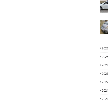
202
202
202
202
202
202
202