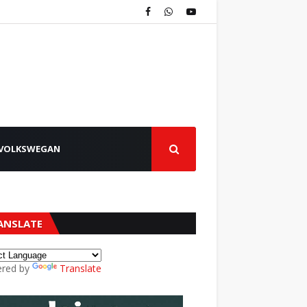
VOLKSWEGAN
ANSLATE
red by
Translate