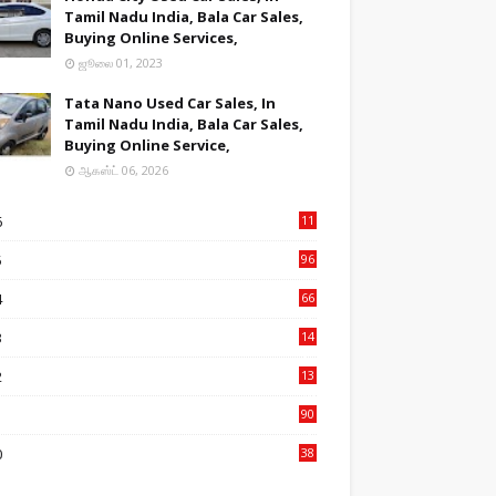
Tamil Nadu India, Bala Car Sales,
Buying Online Services,
ஜூலை 01, 2023
Tata Nano Used Car Sales, In
Tamil Nadu India, Bala Car Sales,
Buying Online Service,
ஆகஸ்ட் 06, 2026
6
11
2
5
96
84
4
66
22
3
14
14
2
13
76
1
90
3
0
38
6