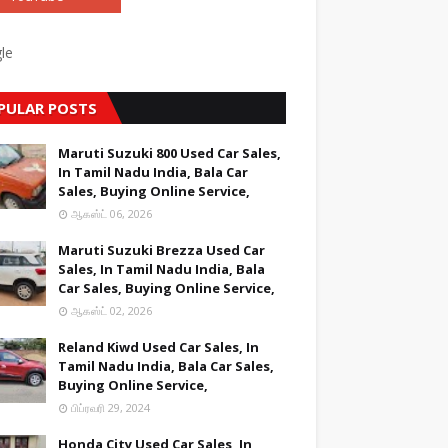
le
PULAR POSTS
Maruti Suzuki 800 Used Car Sales,
In Tamil Nadu India, Bala Car
Sales, Buying Online Service,
ஆகஸ்ட் 06, 2026
Maruti Suzuki Brezza Used Car
Sales, In Tamil Nadu India, Bala
Car Sales, Buying Online Service,
ஆகஸ்ட் 02, 2026
Reland Kiwd Used Car Sales, In
Tamil Nadu India, Bala Car Sales,
Buying Online Service,
பிப்ரவரி 29, 2024
Honda City Used Car Sales, In