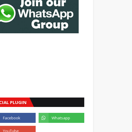
CIAL PLUGIN