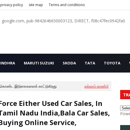
privacy policy
site map
Terms and conditions
google.com, pub-9842646650003123, DIRECT, f08c47fec0942fa0
INDHRA
MARUTI SUZUKI
SKODA
TATA
TOYOTA
 கொண்ட இடுகைகளைக் காட்டுகிறது
எல்லாம் காண்பி
TR
Force Either Used Car Sales, In
Tamil Nadu India,Bala Car Sales,
Powe
Buying Online Service,