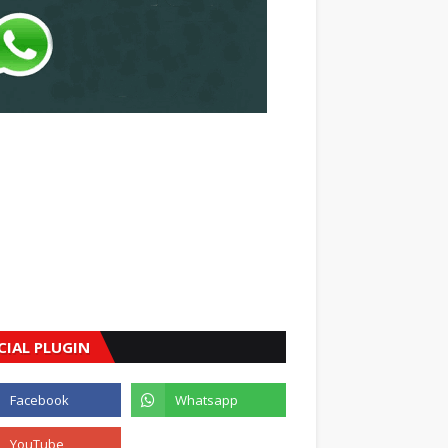
CIAL PLUGIN