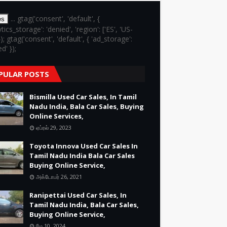
... gtag('consent', 'default', {
es
ytics_storage': 'denied', 'region': ['ES', 'US-
}); gtag('consent', 'default', { 'ad_storage':
d' });
PULAR POSTS
Bismilla Used Car Sales, In Tamil
Nadu India, Bala Car Sales, Buying
Online Services,
ஏப்ரல் 29, 2023
Toyota Innova Used Car Sales In
Tamil Nadu India Bala Car Sales
Buying Online Service,
அக்டோபர் 26, 2021
Ranipettai Used Car Sales, In
Tamil Nadu India, Bala Car Sales,
Buying Online Service,
மே 10, 2024