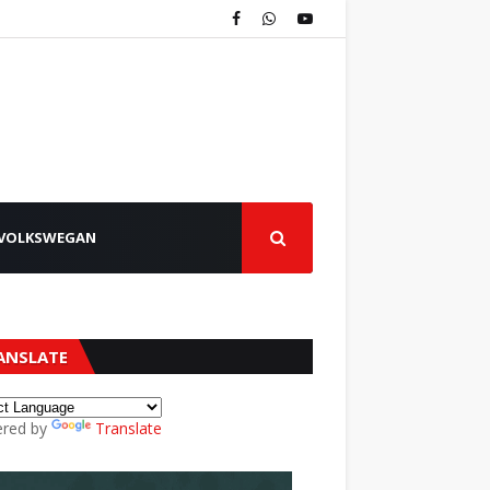
VOLKSWEGAN
ANSLATE
red by
Translate