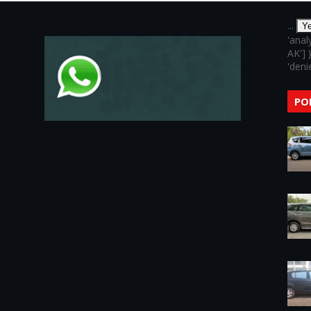
...
Y
'anal
AK'] 
'denie
PO