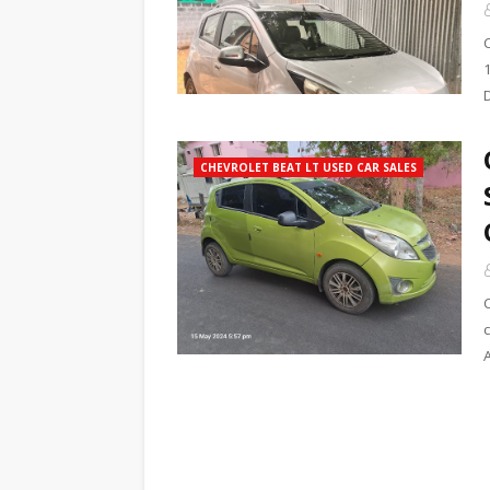
1
CHEVROLET BEAT LT USED CAR SALES
c