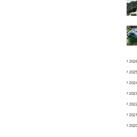
202
202
202
202
202
202
202