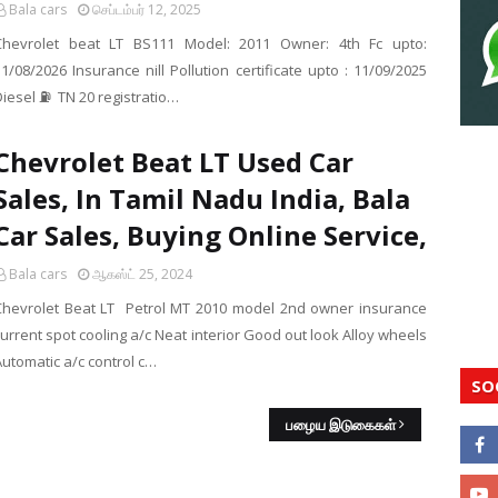
Bala cars
செப்டம்பர் 12, 2025
Chevrolet beat LT BS111 Model: 2011 Owner: 4th Fc upto:
1/08/2026 Insurance nill Pollution certificate upto : 11/09/2025
Diesel ⛽ TN 20 registratio…
Chevrolet Beat LT Used Car
Sales, In Tamil Nadu India, Bala
Car Sales, Buying Online Service,
Bala cars
ஆகஸ்ட் 25, 2024
Chevrolet Beat LT Petrol MT 2010 model 2nd owner insurance
urrent spot cooling a/c Neat interior Good out look Alloy wheels
Automatic a/c control c…
SO
பழைய இடுகைகள்