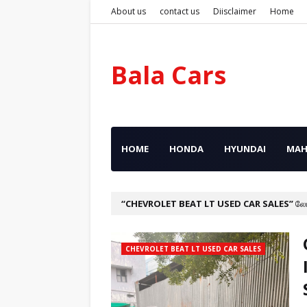
About us
contact us
Diisclaimer
Home
Bala Cars
HOME
HONDA
HYUNDAI
MAH
CHEVROLET BEAT LT USED CAR SALES
லே
CHEVROLET BEAT LT USED CAR SALES