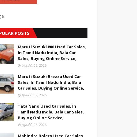
le
PULAR POSTS
Maruti Suzuki 800 Used Car Sales,
In Tamil Nadu India, Bala Car
Sales, Buying Online Service,
ஆகஸ்ட் 06, 2026
Maruti Suzuki Brezza Used Car
Sales, In Tamil Nadu India, Bala
Car Sales, Buying Online Service,
ஆகஸ்ட் 02, 2026
Tata Nano Used Car Sales, In
Tamil Nadu India, Bala Car Sales,
Buying Online Service,
ஆகஸ்ட் 06, 2026
Mahindra Bolero Used Car Sales,