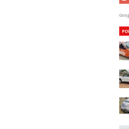
Goog
PO