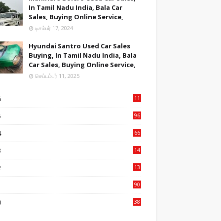
In Tamil Nadu India, Bala Car
Sales, Buying Online Service,
டிசம்பர் 17, 2024
Hyundai Santro Used Car Sales
Buying, In Tamil Nadu India, Bala
Car Sales, Buying Online Service,
செப்டம்பர் 11, 2025
6
11
2
5
96
84
4
66
22
3
14
14
2
13
76
1
90
3
0
38
6