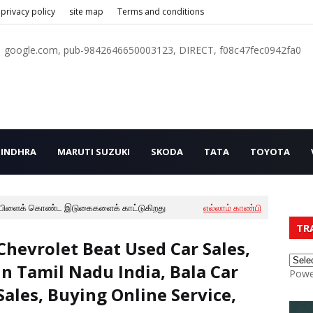
privacy policy
site map
Terms and conditions
google.com, pub-9842646650003123, DIRECT, f08c47fec0942fa0
INDHRA
MARUTI SUZUKI
SKODA
TATA
TOYOTA
பிளைக் கொண்ட இடுகைகளைக் காட்டுகிறது
எல்லாம் காண்பி
TR
Chevrolet Beat Used Car Sales,
In Tamil Nadu India, Bala Car
Powe
Sales, Buying Online Service,